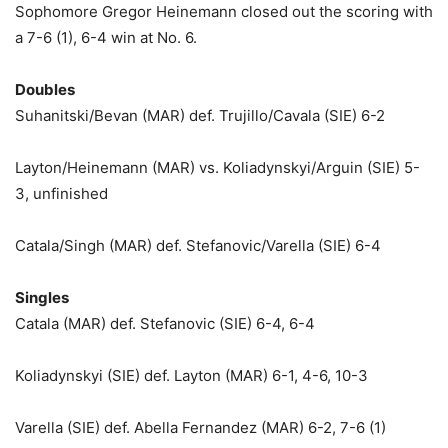
Sophomore Gregor Heinemann closed out the scoring with
a 7-6 (1), 6-4 win at No. 6.
Doubles
Suhanitski/Bevan (MAR) def. Trujillo/Cavala (SIE) 6-2
Layton/Heinemann (MAR) vs. Koliadynskyi/Arguin (SIE) 5-
3, unfinished
Catala/Singh (MAR) def. Stefanovic/Varella (SIE) 6-4
Singles
Catala (MAR) def. Stefanovic (SIE) 6-4, 6-4
Koliadynskyi (SIE) def. Layton (MAR) 6-1, 4-6, 10-3
Varella (SIE) def. Abella Fernandez (MAR) 6-2, 7-6 (1)