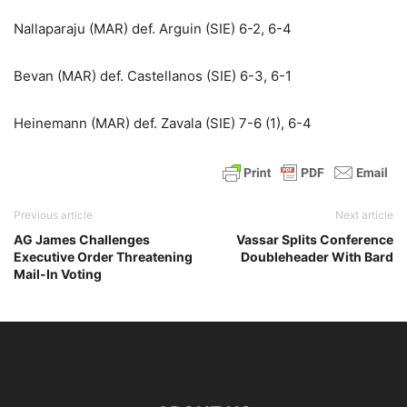
Nallaparaju (MAR) def. Arguin (SIE) 6-2, 6-4
Bevan (MAR) def. Castellanos (SIE) 6-3, 6-1
Heinemann (MAR) def. Zavala (SIE) 7-6 (1), 6-4
Previous article
Next article
AG James Challenges
Vassar Splits Conference
Executive Order Threatening
Doubleheader With Bard
Mail-In Voting