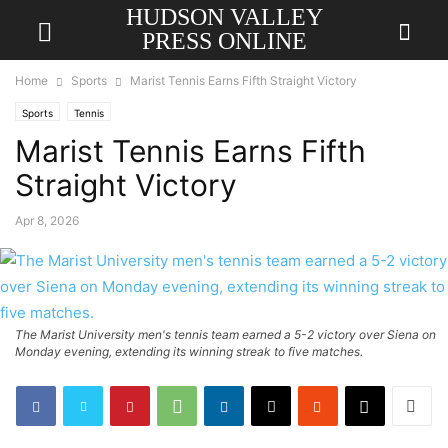
HUDSON VALLEY
PRESS ONLINE
Home
Sports
Marist Tennis Earns Fifth Straight Victory
Sports
Tennis
Marist Tennis Earns Fifth
Straight Victory
Apr 8, 2026
The Marist University men's tennis team earned a 5-2 victory over Siena on
Monday evening, extending its winning streak to five matches.