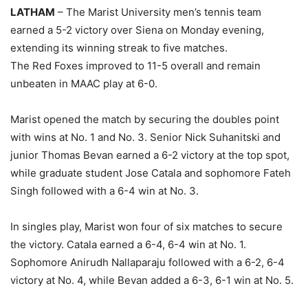
LATHAM
– The Marist University men’s tennis team
earned a 5-2 victory over Siena on Monday evening,
extending its winning streak to five matches.
The Red Foxes improved to 11-5 overall and remain
unbeaten in MAAC play at 6-0.
Marist opened the match by securing the doubles point
with wins at No. 1 and No. 3. Senior Nick Suhanitski and
junior Thomas Bevan earned a 6-2 victory at the top spot,
while graduate student Jose Catala and sophomore Fateh
Singh followed with a 6-4 win at No. 3.
In singles play, Marist won four of six matches to secure
the victory. Catala earned a 6-4, 6-4 win at No. 1.
Sophomore Anirudh Nallaparaju followed with a 6-2, 6-4
victory at No. 4, while Bevan added a 6-3, 6-1 win at No. 5.