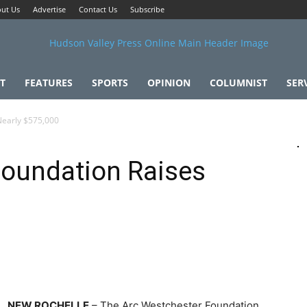
ut Us
Advertise
Contact Us
Subscribe
T
FEATURES
SPORTS
OPINION
COLUMNIST
SER
Nearly $575,000
Foundation Raises
NEW ROCHELLE
– The Arc Westchester Foundation,