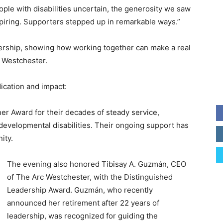
ple with disabilities uncertain, the generosity we saw
piring. Supporters stepped up in remarkable ways.”
rship, showing how working together can make a real
 Westchester.
ication and impact:
er Award for their decades of steady service,
evelopmental disabilities. Their ongoing support has
ity.
The evening also honored Tibisay A. Guzmán, CEO
of The Arc Westchester, with the Distinguished
Leadership Award. Guzmán, who recently
announced her retirement after 22 years of
leadership, was recognized for guiding the