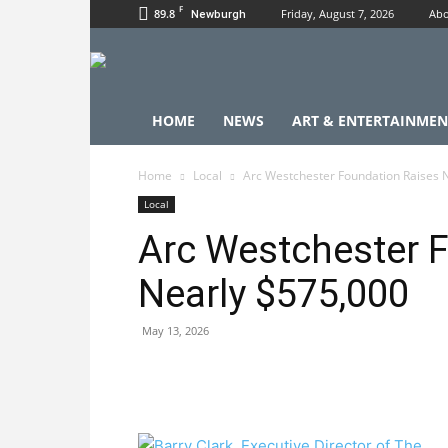
F
89.8
Friday, August 7, 2026
Abo
Newburgh
HOME
NEWS
ART & ENTERTAINMEN
Home
Local
Arc Westchester Foundation Raises 
Local
Arc Westchester 
Nearly $575,000
May 13, 2026