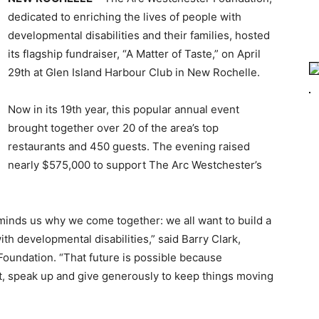
dedicated to enriching the lives of people with
developmental disabilities and their families, hosted
its flagship fundraiser, “A Matter of Taste,” on April
29th at Glen Island Harbour Club in New Rochelle.
Now in its 19th year, this popular annual event
brought together over 20 of the area’s top
restaurants and 450 guests. The evening raised
nearly $575,000 to support The Arc Westchester’s
reminds us why we come together: we all want to build a
ith developmental disabilities,” said Barry Clark,
Foundation. “That future is possible because
nt, speak up and give generously to keep things moving