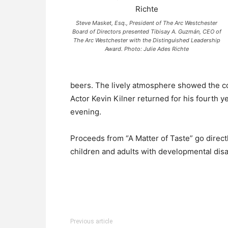
Steve Masket, Esq., President of The Arc Westchester
Board of Directors presented Tibisay A. Guzmán, CEO of
The Arc Westchester with the Distinguished Leadership
Award. Photo: Julie Ades Richte
beers. The lively atmosphere showed the co
Actor Kevin Kilner returned for his fourth 
evening.
Proceeds from “A Matter of Taste” go direct
children and adults with developmental disa
Previous article