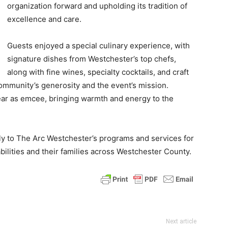
organization forward and upholding its tradition of
excellence and care.
Guests enjoyed a special culinary experience, with
signature dishes from Westchester’s top chefs,
along with fine wines, specialty cocktails, and craft
mmunity’s generosity and the event’s mission.
year as emcee, bringing warmth and energy to the
ly to The Arc Westchester’s programs and services for
bilities and their families across Westchester County.
Next article