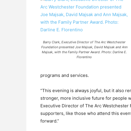
Barry Clark, Executive Director of The Arc Westchester
Foundation presented Joe Majsak, David Majsak and Ann
Majsak, with the Family Partner Award. Photo: Darline E.
Florentino
programs and services.
“This evening is always joyful, but it also 
stronger, more inclusive future for people w
Executive Director of The Arc Westchester 
supporters, like those who attend this eve
forward.”