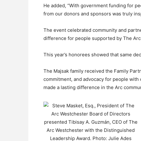
He added, “With government funding for peo
from our donors and sponsors was truly ins
The event celebrated community and partne
difference for people supported by The Arc
This year’s honorees showed that same ded
The Majsak family received the Family Partn
commitment, and advocacy for people with d
made a lasting difference in the Arc commun