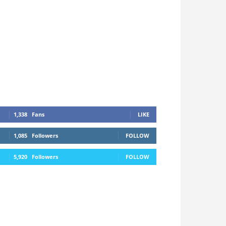
1,338
Fans
LIKE
1,085
Followers
FOLLOW
5,920
Followers
FOLLOW