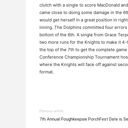
clutch with a single to score MacDonald and
came close to doing some damage in the 6th
would get herself in a great position in righ
inning. The Dolphins committed four errors 
bottom of the 6th. A single from Grace Terp
two more runs for the Knights to make it 4-
the top of the 7th to get the complete game
Conference Championship Tournament hosted 
where the Knights will face off against sec
format.
Previous article
7th Annual Poughkeepsie PorchFest Date is Se