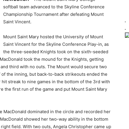
softball team advanced to the Skyline Conference
Championship Tournament after defeating Mount
Saint Vincent.
Mount Saint Mary hosted the University of Mount
Saint Vincent for the Skyline Conference Play-in, as
the three-seeded Knights took on the sixth-seeded
 MacDonald took the mound for the Knights, getting
d and third with no outs. The Mount would secure two
 of the inning, but back-to-back strikeouts ended the
hit streak to nine games in the bottom of the 3rd with
ore the first run of the game and put Mount Saint Mary
ace MacDonald dominated in the circle and recorded her
h. MacDonald showed her two-way ability in the bottom
 to right field. With two outs, Angela Christopher came up