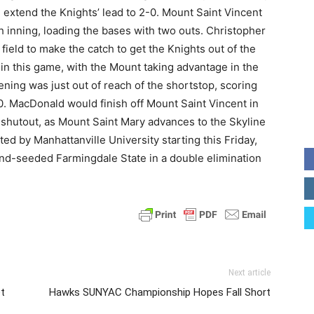
 extend the Knights’ lead to 2-0. Mount Saint Vincent
 inning, loading the bases with two outs. Christopher
t field to make the catch to get the Knights out of the
in this game, with the Mount taking advantage in the
ening was just out of reach of the shortstop, scoring
0. MacDonald would finish off Mount Saint Vincent in
 shutout, as Mount Saint Mary advances to the Skyline
by Manhattanville University starting this Friday,
ond-seeded Farmingdale State in a double elimination
Next article
t
Hawks SUNYAC Championship Hopes Fall Short