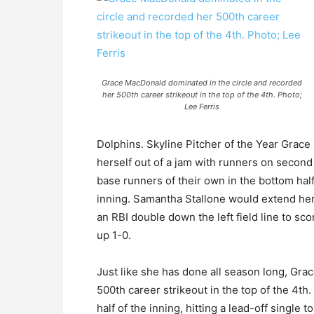
Grace MacDonald dominated in the circle and recorded
her 500th career strikeout in the top of the 4th. Photo;
Lee Ferris
Dolphins. Skyline Pitcher of the Year Grace
herself out of a jam with runners on secon
base runners of their own in the bottom half
inning. Samantha Stallone would extend her 
an RBI double down the left field line to sc
up 1-0.
Just like she has done all season long, Gr
500th career strikeout in the top of the 4t
half of the inning, hitting a lead-off single