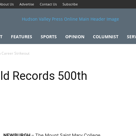
About Us
Advertise
Contact Us
Subscribe
T
FEATURES
SPORTS
OPINION
COLUMNIST
SER
 Career Strikeout
d Records 500th
NEWBURGH
– The Mount Saint Mary College