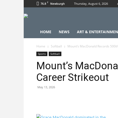
F
76.8
Thursday, August 6, 2026
Newburgh
HOME
NEWS
ART & ENTERTAINMEN
Home
Softball
Mount’s MacDonald Records 500th
Sports
Softball
Mount’s MacDonal
Career Strikeout
May 13, 2026