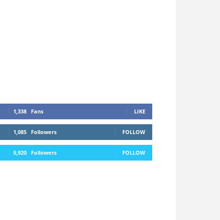
1,338
Fans
LIKE
1,085
Followers
FOLLOW
5,920
Followers
FOLLOW