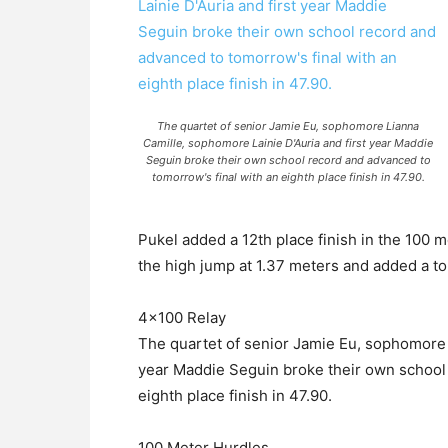
The quartet of senior Jamie Eu, sophomore Lianna
Camille, sophomore Lainie D'Auria and first year Maddie
Seguin broke their own school record and advanced to
tomorrow's final with an eighth place finish in 47.90.
Pukel added a 12th place finish in the 100 me
the high jump at 1.37 meters and added a to
4×100 Relay
The quartet of senior Jamie Eu, sophomore 
year Maddie Seguin broke their own school 
eighth place finish in 47.90.
100 Meter Hurdles