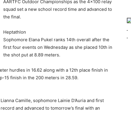
AARTFC Outdoor Championships as the 4×100 relay
squad set a new school record time and advanced to
the final.
Heptathlon
Sophomore Elana Pukel ranks 14th overall after the
first four events on Wednesday as she placed 10th in
the shot put at 8.89 meters.
ter hurdles in 16.62 along with a 12th place finish in
p-15 finish in the 200 meters in 28.59.
Lianna Camille, sophomore Lainie D’Auria and first
record and advanced to tomorrow’s final with an