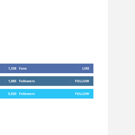
1,338
Fans
LIKE
1,085
Followers
FOLLOW
5,920
Followers
FOLLOW