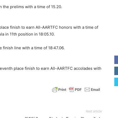
n the prelims with a time of 15.20.
place finish to earn All-AARTFC honors with a time of
 in 11th position in 18:05.10.
inish line with a time of 18:47.06.
enth place finish to earn All-AARTFC accolades with
Next article