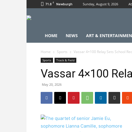
F
71.8
Sunday, August 9, 2026
Ab
Newburgh
HOME
NEWS
ART & ENTERTAINMEN
Home
Sports
Vassar 4×100 Relay Sets School Re
Sports
Track & Field
Vassar 4×100 Rela
May 20, 2026