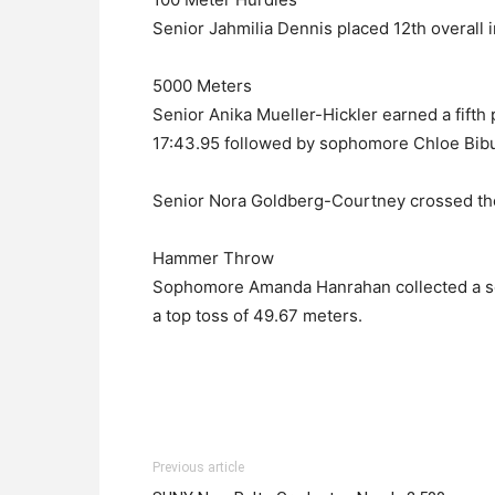
Senior Jahmilia Dennis placed 12th overall i
5000 Meters
Senior Anika Mueller-Hickler earned a fifth 
17:43.95 followed by sophomore Chloe Bibula
Senior Nora Goldberg-Courtney crossed the f
Hammer Throw
Sophomore Amanda Hanrahan collected a sev
a top toss of 49.67 meters.
Previous article