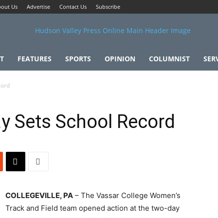
out Us
Advertise
Contact Us
Subscribe
T
FEATURES
SPORTS
OPINION
COLUMNIST
SER
cord
y Sets School Record
COLLEGEVILLE, PA
– The Vassar College Women’s
Track and Field team opened action at the two-day