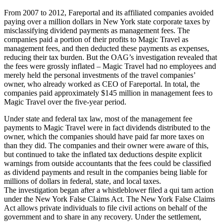
From 2007 to 2012, Fareportal and its affiliated companies avoided
paying over a million dollars in New York state corporate taxes by
misclassifying dividend payments as management fees. The
companies paid a portion of their profits to Magic Travel as
management fees, and then deducted these payments as expenses,
reducing their tax burden. But the OAG’s investigation revealed that
the fees were grossly inflated – Magic Travel had no employees and
merely held the personal investments of the travel companies’
owner, who already worked as CEO of Fareportal. In total, the
companies paid approximately $145 million in management fees to
Magic Travel over the five-year period.
Under state and federal tax law, most of the management fee
payments to Magic Travel were in fact dividends distributed to the
owner, which the companies should have paid far more taxes on
than they did. The companies and their owner were aware of this,
but continued to take the inflated tax deductions despite explicit
warnings from outside accountants that the fees could be classified
as dividend payments and result in the companies being liable for
millions of dollars in federal, state, and local taxes.
The investigation began after a whistleblower filed a qui tam action
under the New York False Claims Act. The New York False Claims
Act allows private individuals to file civil actions on behalf of the
government and to share in any recovery. Under the settlement,