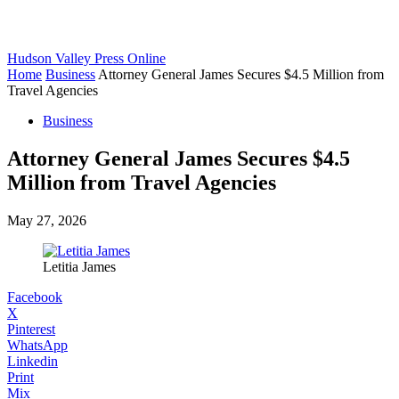
Hudson Valley Press Online
Home
Business
Attorney General James Secures $4.5 Million from
Travel Agencies
Business
Attorney General James Secures $4.5
Million from Travel Agencies
May 27, 2026
Letitia James
Facebook
X
Pinterest
WhatsApp
Linkedin
Print
Mix