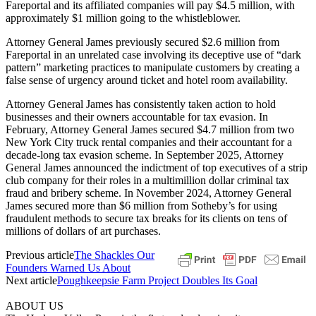
Fareportal and its affiliated companies will pay $4.5 million, with
approximately $1 million going to the whistleblower.
Attorney General James previously secured $2.6 million from
Fareportal in an unrelated case involving its deceptive use of “dark
pattern” marketing practices to manipulate customers by creating a
false sense of urgency around ticket and hotel room availability.
Attorney General James has consistently taken action to hold
businesses and their owners accountable for tax evasion. In
February, Attorney General James secured $4.7 million from two
New York City truck rental companies and their accountant for a
decade-long tax evasion scheme. In September 2025, Attorney
General James announced the indictment of top executives of a strip
club company for their roles in a multimillion dollar criminal tax
fraud and bribery scheme. In November 2024, Attorney General
James secured more than $6 million from Sotheby’s for using
fraudulent methods to secure tax breaks for its clients on tens of
millions of dollars of art purchases.
Previous article
The Shackles Our
Founders Warned Us About
Next article
Poughkeepsie Farm Project Doubles Its Goal
ABOUT US