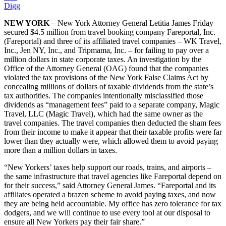
Digg
NEW YORK
– New York Attorney General Letitia James Friday
secured $4.5 million from travel booking company Fareportal, Inc.
(Fareportal) and three of its affiliated travel companies – WK Travel,
Inc., Jen NY, Inc., and Tripmama, Inc. – for failing to pay over a
million dollars in state corporate taxes. An investigation by the
Office of the Attorney General (OAG) found that the companies
violated the tax provisions of the New York False Claims Act by
concealing millions of dollars of taxable dividends from the state’s
tax authorities. The companies intentionally misclassified those
dividends as “management fees” paid to a separate company, Magic
Travel, LLC (Magic Travel), which had the same owner as the
travel companies. The travel companies then deducted the sham fees
from their income to make it appear that their taxable profits were far
lower than they actually were, which allowed them to avoid paying
more than a million dollars in taxes.
“New Yorkers’ taxes help support our roads, trains, and airports –
the same infrastructure that travel agencies like Fareportal depend on
for their success,” said Attorney General James. “Fareportal and its
affiliates operated a brazen scheme to avoid paying taxes, and now
they are being held accountable. My office has zero tolerance for tax
dodgers, and we will continue to use every tool at our disposal to
ensure all New Yorkers pay their fair share.”