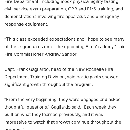
Fire Department, including mock physical agility testing,
civil service exam preparation, CPR and EMS training, and
demonstrations involving fire apparatus and emergency
response equipment.
“This class exceeded expectations and I hope to see many
of these graduates enter the upcoming Fire Academy,” said
Fire Commissioner Andrew Sandor.
Capt. Frank Gagliardo, head of the New Rochelle Fire
Department Training Division, said participants showed
significant growth throughout the program.
“From the very beginning, they were engaged and asked
thoughtful questions,” Gagliardo said. “Each week they
built on what they learned previously, and it was
impressive to watch that growth continue throughout the
program.”