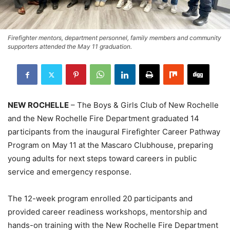
Firefighter mentors, department personnel, family members and community
supporters attended the May 11 graduation.
NEW ROCHELLE
– The Boys & Girls Club of New Rochelle
and the New Rochelle Fire Department graduated 14
participants from the inaugural Firefighter Career Pathway
Program on May 11 at the Mascaro Clubhouse, preparing
young adults for next steps toward careers in public
service and emergency response.
The 12-week program enrolled 20 participants and
provided career readiness workshops, mentorship and
hands-on training with the New Rochelle Fire Department