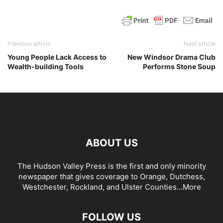
Previous article
Next article
Young People Lack Access to
New Windsor Drama Club
Wealth-building Tools
Performs Stone Soup
ABOUT US
The Hudson Valley Press is the first and only minority
newspaper that gives coverage to Orange, Dutchess,
Westchester, Rockland, and Ulster Counties...
More
FOLLOW US