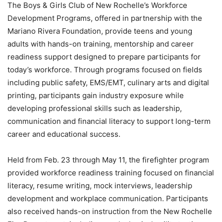
The Boys & Girls Club of New Rochelle’s Workforce
Development Programs, offered in partnership with the
Mariano Rivera Foundation, provide teens and young
adults with hands-on training, mentorship and career
readiness support designed to prepare participants for
today’s workforce. Through programs focused on fields
including public safety, EMS/EMT, culinary arts and digital
printing, participants gain industry exposure while
developing professional skills such as leadership,
communication and financial literacy to support long-term
career and educational success.
Held from Feb. 23 through May 11, the firefighter program
provided workforce readiness training focused on financial
literacy, resume writing, mock interviews, leadership
development and workplace communication. Participants
also received hands-on instruction from the New Rochelle