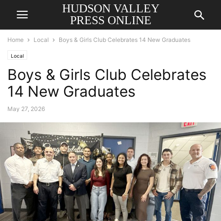
HUDSON VALLEY
PRESS ONLINE
Home
Local
Boys & Girls Club Celebrates 14 New Graduates
Local
Boys & Girls Club Celebrates
14 New Graduates
May 27, 2026