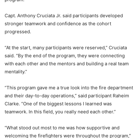
Capt. Anthony Cruciata Jr. said participants developed
stronger teamwork and confidence as the cohort
progressed.
“At the start, many participants were reserved,” Cruciata
said. “By the end of the program, they were connecting
with each other and the mentors and building a real team
mentality.”
“This program gave me a true look into the fire department
and their day-to-day operations,” said participant Raheim
Clarke. “One of the biggest lessons I learned was
teamwork. In this field, you really need each other.”
“What stood out most to me was how supportive and
welcoming the firefighters were throughout the program,”