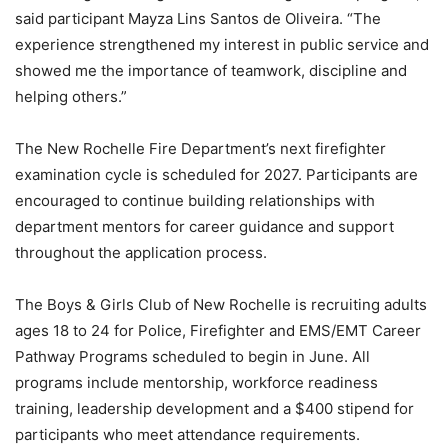
said participant Mayza Lins Santos de Oliveira. “The
experience strengthened my interest in public service and
showed me the importance of teamwork, discipline and
helping others.”
The New Rochelle Fire Department’s next firefighter
examination cycle is scheduled for 2027. Participants are
encouraged to continue building relationships with
department mentors for career guidance and support
throughout the application process.
The Boys & Girls Club of New Rochelle is recruiting adults
ages 18 to 24 for Police, Firefighter and EMS/EMT Career
Pathway Programs scheduled to begin in June. All
programs include mentorship, workforce readiness
training, leadership development and a $400 stipend for
participants who meet attendance requirements.