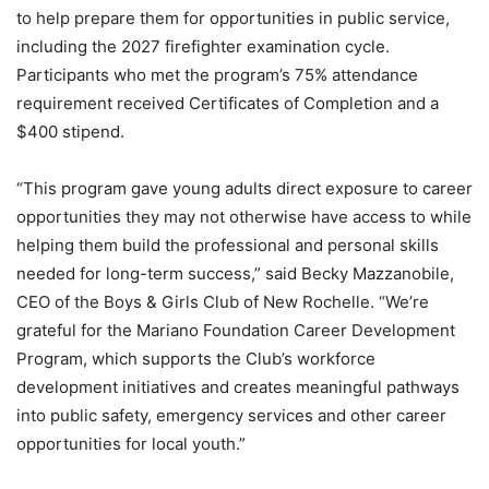
to help prepare them for opportunities in public service,
including the 2027 firefighter examination cycle.
Participants who met the program’s 75% attendance
requirement received Certificates of Completion and a
$400 stipend.
“This program gave young adults direct exposure to career
opportunities they may not otherwise have access to while
helping them build the professional and personal skills
needed for long-term success,” said Becky Mazzanobile,
CEO of the Boys & Girls Club of New Rochelle. “We’re
grateful for the Mariano Foundation Career Development
Program, which supports the Club’s workforce
development initiatives and creates meaningful pathways
into public safety, emergency services and other career
opportunities for local youth.”