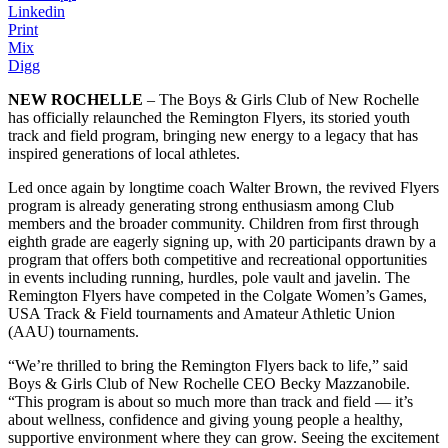
Linkedin
Print
Mix
Digg
NEW ROCHELLE
– The Boys & Girls Club of New Rochelle
has officially relaunched the Remington Flyers, its storied youth
track and field program, bringing new energy to a legacy that has
inspired generations of local athletes.
Led once again by longtime coach Walter Brown, the revived Flyers
program is already generating strong enthusiasm among Club
members and the broader community. Children from first through
eighth grade are eagerly signing up, with 20 participants drawn by a
program that offers both competitive and recreational opportunities
in events including running, hurdles, pole vault and javelin. The
Remington Flyers have competed in the Colgate Women’s Games,
USA Track & Field tournaments and Amateur Athletic Union
(AAU) tournaments.
“We’re thrilled to bring the Remington Flyers back to life,” said
Boys & Girls Club of New Rochelle CEO Becky Mazzanobile.
“This program is about so much more than track and field — it’s
about wellness, confidence and giving young people a healthy,
supportive environment where they can grow. Seeing the excitement