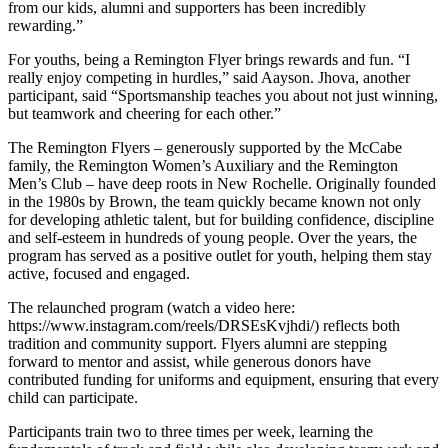
from our kids, alumni and supporters has been incredibly
rewarding.”
For youths, being a Remington Flyer brings rewards and fun. “I
really enjoy competing in hurdles,” said Aayson. Jhova, another
participant, said “Sportsmanship teaches you about not just winning,
but teamwork and cheering for each other.”
The Remington Flyers – generously supported by the McCabe
family, the Remington Women’s Auxiliary and the Remington
Men’s Club – have deep roots in New Rochelle. Originally founded
in the 1980s by Brown, the team quickly became known not only
for developing athletic talent, but for building confidence, discipline
and self-esteem in hundreds of young people. Over the years, the
program has served as a positive outlet for youth, helping them stay
active, focused and engaged.
The relaunched program (watch a video here:
https://www.instagram.com/reels/DRSEsKvjhdi/) reflects both
tradition and community support. Flyers alumni are stepping
forward to mentor and assist, while generous donors have
contributed funding for uniforms and equipment, ensuring that every
child can participate.
Participants train two to three times per week, learning the