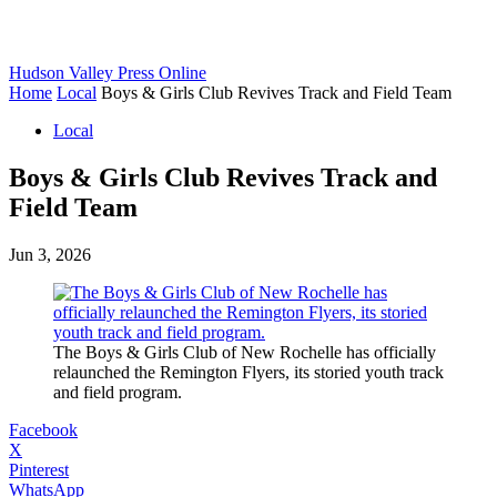
Hudson Valley Press Online
Home
Local
Boys & Girls Club Revives Track and Field Team
Local
Boys & Girls Club Revives Track and
Field Team
Jun 3, 2026
The Boys & Girls Club of New Rochelle has officially
relaunched the Remington Flyers, its storied youth track
and field program.
Facebook
X
Pinterest
WhatsApp