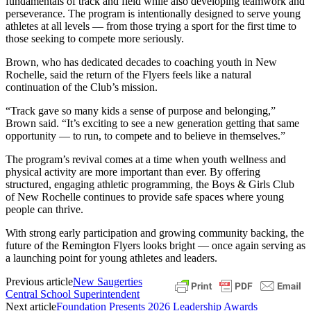
fundamentals of track and field while also developing teamwork and
perseverance. The program is intentionally designed to serve young
athletes at all levels — from those trying a sport for the first time to
those seeking to compete more seriously.
Brown, who has dedicated decades to coaching youth in New
Rochelle, said the return of the Flyers feels like a natural
continuation of the Club’s mission.
“Track gave so many kids a sense of purpose and belonging,”
Brown said. “It’s exciting to see a new generation getting that same
opportunity — to run, to compete and to believe in themselves.”
The program’s revival comes at a time when youth wellness and
physical activity are more important than ever. By offering
structured, engaging athletic programming, the Boys & Girls Club
of New Rochelle continues to provide safe spaces where young
people can thrive.
With strong early participation and growing community backing, the
future of the Remington Flyers looks bright — once again serving as
a launching point for young athletes and leaders.
Previous article
New Saugerties
Central School Superintendent
Next article
Foundation Presents 2026 Leadership Awards