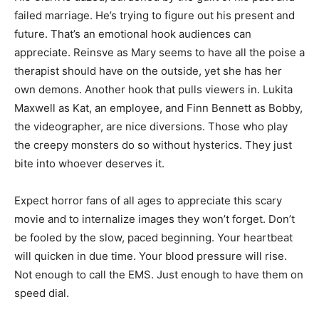
failed marriage. He’s trying to figure out his present and
future. That’s an emotional hook audiences can
appreciate. Reinsve as Mary seems to have all the poise a
therapist should have on the outside, yet she has her
own demons. Another hook that pulls viewers in. Lukita
Maxwell as Kat, an employee, and Finn Bennett as Bobby,
the videographer, are nice diversions. Those who play
the creepy monsters do so without hysterics. They just
bite into whoever deserves it.
Expect horror fans of all ages to appreciate this scary
movie and to internalize images they won’t forget. Don’t
be fooled by the slow, paced beginning. Your heartbeat
will quicken in due time. Your blood pressure will rise.
Not enough to call the EMS. Just enough to have them on
speed dial.