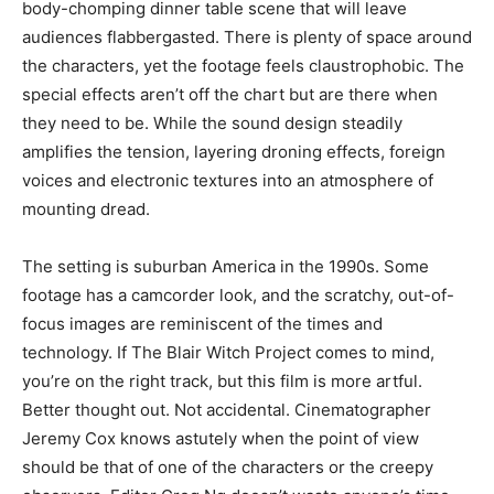
body-chomping dinner table scene that will leave
audiences flabbergasted. There is plenty of space around
the characters, yet the footage feels claustrophobic. The
special effects aren’t off the chart but are there when
they need to be. While the sound design steadily
amplifies the tension, layering droning effects, foreign
voices and electronic textures into an atmosphere of
mounting dread.
The setting is suburban America in the 1990s. Some
footage has a camcorder look, and the scratchy, out-of-
focus images are reminiscent of the times and
technology. If The Blair Witch Project comes to mind,
you’re on the right track, but this film is more artful.
Better thought out. Not accidental. Cinematographer
Jeremy Cox knows astutely when the point of view
should be that of one of the characters or the creepy