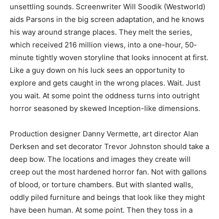
unsettling sounds. Screenwriter Will Soodik (Westworld)
aids Parsons in the big screen adaptation, and he knows
his way around strange places. They melt the series,
which received 216 million views, into a one-hour, 50-
minute tightly woven storyline that looks innocent at first.
Like a guy down on his luck sees an opportunity to
explore and gets caught in the wrong places. Wait. Just
you wait. At some point the oddness turns into outright
horror seasoned by skewed Inception-like dimensions.
Production designer Danny Vermette, art director Alan
Derksen and set decorator Trevor Johnston should take a
deep bow. The locations and images they create will
creep out the most hardened horror fan. Not with gallons
of blood, or torture chambers. But with slanted walls,
oddly piled furniture and beings that look like they might
have been human. At some point. Then they toss in a