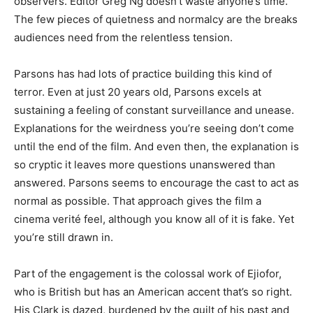
observers. Editor Greg Ng doesn’t waste anyone’s time.
The few pieces of quietness and normalcy are the breaks
audiences need from the relentless tension.
Parsons has had lots of practice building this kind of
terror. Even at just 20 years old, Parsons excels at
sustaining a feeling of constant surveillance and unease.
Explanations for the weirdness you’re seeing don’t come
until the end of the film. And even then, the explanation is
so cryptic it leaves more questions unanswered than
answered. Parsons seems to encourage the cast to act as
normal as possible. That approach gives the film a
cinema verité feel, although you know all of it is fake. Yet
you’re still drawn in.
Part of the engagement is the colossal work of Ejiofor,
who is British but has an American accent that’s so right.
His Clark is dazed, burdened by the guilt of his past and