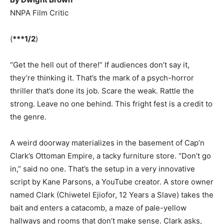
NNPA Film Critic
(
***1/2
)
“Get the hell out of there!” If audiences don’t say it,
they’re thinking it. That’s the mark of a psych-horror
thriller that’s done its job. Scare the weak. Rattle the
strong. Leave no one behind. This fright fest is a credit to
the genre.
A weird doorway materializes in the basement of Cap’n
Clark’s Ottoman Empire, a tacky furniture store. “Don’t go
in,” said no one. That’s the setup in a very innovative
script by Kane Parsons, a YouTube creator. A store owner
named Clark (Chiwetel Ejiofor, 12 Years a Slave) takes the
bait and enters a catacomb, a maze of pale-yellow
hallways and rooms that don’t make sense. Clark asks,