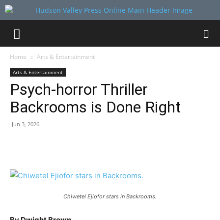
Home
Arts & Entertainment
Arts & Entertainment
Psych-horror Thriller
Backrooms is Done Right
Jun 3, 2026
Chiwetel Ejiofor stars in Backrooms.
By Dwight Brown