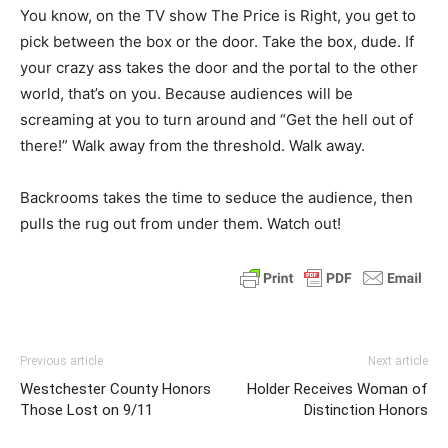
You know, on the TV show The Price is Right, you get to
pick between the box or the door. Take the box, dude. If
your crazy ass takes the door and the portal to the other
world, that’s on you. Because audiences will be
screaming at you to turn around and “Get the hell out of
there!” Walk away from the threshold. Walk away.
Backrooms takes the time to seduce the audience, then
pulls the rug out from under them. Watch out!
Previous article
Next article
Westchester County Honors
Holder Receives Woman of
Those Lost on 9/11
Distinction Honors