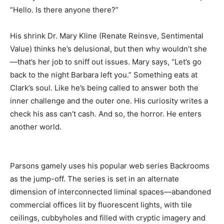
“Hello. Is there anyone there?”
His shrink Dr. Mary Kline (Renate Reinsve, Sentimental
Value) thinks he’s delusional, but then why wouldn’t she
—that’s her job to sniff out issues. Mary says, “Let’s go
back to the night Barbara left you.” Something eats at
Clark’s soul. Like he’s being called to answer both the
inner challenge and the outer one. His curiosity writes a
check his ass can’t cash. And so, the horror. He enters
another world.
Parsons gamely uses his popular web series Backrooms
as the jump-off. The series is set in an alternate
dimension of interconnected liminal spaces—abandoned
commercial offices lit by fluorescent lights, with tile
ceilings, cubbyholes and filled with cryptic imagery and