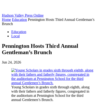
Hudson Valley Press Online
Home
Education
Pennington Hosts Third Annual Gentleman’s
Brunch
Education
Local
Pennington Hosts Third Annual
Gentleman’s Brunch
Jun 24, 2026
Young Scholars in grades sixth through eighth, along
with their fathers and fatherly figures, congregated in
the auditorium at Pennington School for the third
annual Gentlemen’s Brunch.