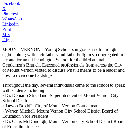
Facebook
X
Pinterest
WhatsApp
Linkedin
Print
Mix
Digg
MOUNT VERNON – Young Scholars in grades sixth through
eighth, along with their fathers and fatherly figures, congregated in
the auditorium at Pennington School for the third annual
Gentlemen’s Brunch. Esteemed professionals from across the City
of Mount Vernon visited to discuss what it means to be a leader and
how to overcome hardships.
Throughout the day, several individuals came to the school to speak
with students including:
• Dr. Demario Strickland, Superintendent of Mount Vernon City
School District
• Jaevon Boxhill, City of Mount Vernon Councilman
• Warren Mitchell, Mount Vernon City School District Board of
Education Vice President
• Dr. Chris McDonough, Mount Vernon City School District Board
of Education trustee