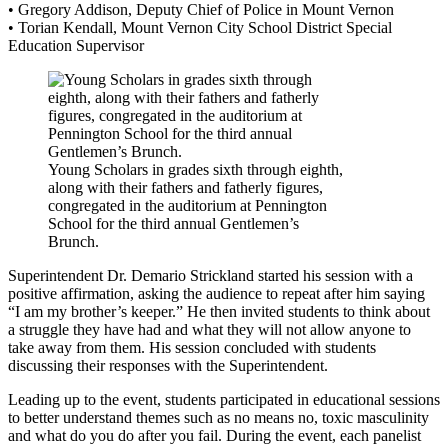
• Gregory Addison, Deputy Chief of Police in Mount Vernon
• Torian Kendall, Mount Vernon City School District Special
Education Supervisor
Young Scholars in grades sixth through eighth,
along with their fathers and fatherly figures,
congregated in the auditorium at Pennington
School for the third annual Gentlemen’s
Brunch.
Superintendent Dr. Demario Strickland started his session with a
positive affirmation, asking the audience to repeat after him saying
“I am my brother’s keeper.” He then invited students to think about
a struggle they have had and what they will not allow anyone to
take away from them. His session concluded with students
discussing their responses with the Superintendent.
Leading up to the event, students participated in educational sessions
to better understand themes such as no means no, toxic masculinity
and what do you do after you fail. During the event, each panelist