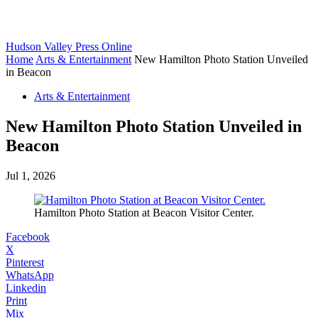
Hudson Valley Press Online
Home
Arts & Entertainment
New Hamilton Photo Station Unveiled
in Beacon
Arts & Entertainment
New Hamilton Photo Station Unveiled in
Beacon
Jul 1, 2026
Hamilton Photo Station at Beacon Visitor Center.
Facebook
X
Pinterest
WhatsApp
Linkedin
Print
Mix