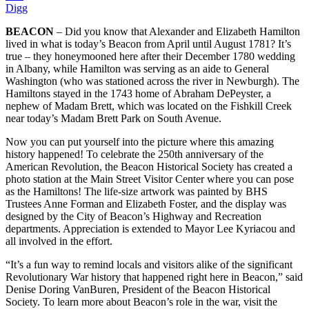
Digg
BEACON
– Did you know that Alexander and Elizabeth Hamilton
lived in what is today’s Beacon from April until August 1781? It’s
true – they honeymooned here after their December 1780 wedding
in Albany, while Hamilton was serving as an aide to General
Washington (who was stationed across the river in Newburgh). The
Hamiltons stayed in the 1743 home of Abraham DePeyster, a
nephew of Madam Brett, which was located on the Fishkill Creek
near today’s Madam Brett Park on South Avenue.
Now you can put yourself into the picture where this amazing
history happened! To celebrate the 250th anniversary of the
American Revolution, the Beacon Historical Society has created a
photo station at the Main Street Visitor Center where you can pose
as the Hamiltons! The life-size artwork was painted by BHS
Trustees Anne Forman and Elizabeth Foster, and the display was
designed by the City of Beacon’s Highway and Recreation
departments. Appreciation is extended to Mayor Lee Kyriacou and
all involved in the effort.
“It’s a fun way to remind locals and visitors alike of the significant
Revolutionary War history that happened right here in Beacon,” said
Denise Doring VanBuren, President of the Beacon Historical
Society. To learn more about Beacon’s role in the war, visit the