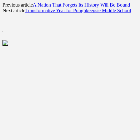
Previous article
A Nation That Forgets Its History Will Be Bound
Next article
Transformative Year for Poughkeepsie Middle School