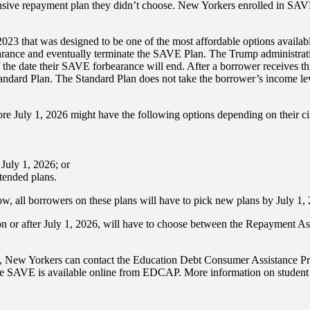
ive repayment plan they didn’t choose. New Yorkers enrolled in SAVE p
3 that was designed to be one of the most affordable options availabl
earance and eventually terminate the SAVE Plan. The Trump administr
 the date their SAVE forbearance will end. After a borrower receives th
 Standard Plan. The Standard Plan does not take the borrower’s income 
re July 1, 2026 might have the following options depending on their c
July 1, 2026; or
tended plans.
, all borrowers on these plans will have to pick new plans by July 1,
on or after July 1, 2026, will have to choose between the Repayment A
ons, New Yorkers can contact the Education Debt Consumer Assistance
 SAVE is available online from EDCAP. More information on student le