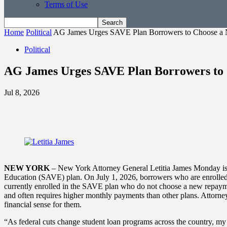
Terms of Use
Home
Political
AG James Urges SAVE Plan Borrowers to Choose a
Political
AG James Urges SAVE Plan Borrowers to 
Jul 8, 2026
NEW YORK
– New York Attorney General Letitia James Monday issu
Education (SAVE) plan. On July 1, 2026, borrowers who are enrolled i
currently enrolled in the SAVE plan who do not choose a new repaymen
and often requires higher monthly payments than other plans. Attorn
financial sense for them.
“As federal cuts change student loan programs across the country, my o