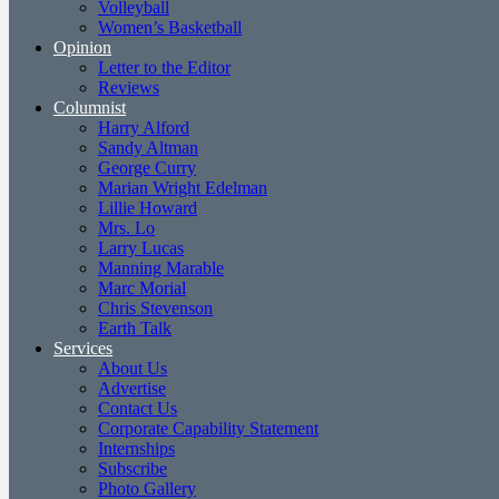
Volleyball
Women’s Basketball
Opinion
Letter to the Editor
Reviews
Columnist
Harry Alford
Sandy Altman
George Curry
Marian Wright Edelman
Lillie Howard
Mrs. Lo
Larry Lucas
Manning Marable
Marc Morial
Chris Stevenson
Earth Talk
Services
About Us
Advertise
Contact Us
Corporate Capability Statement
Internships
Subscribe
Photo Gallery