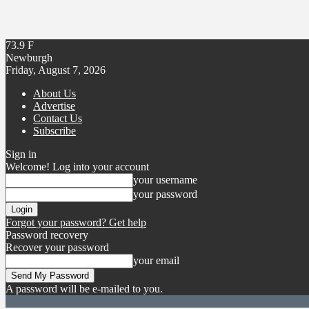
73.9
F
Newburgh
Friday, August 7, 2026
About Us
Advertise
Contact Us
Subscribe
Sign in
Welcome! Log into your account
your username
your password
Forgot your password? Get help
Password recovery
Recover your password
your email
A password will be e-mailed to you.