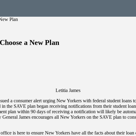
 New Plan
Choose a New Plan
Letitia James
ed a consumer alert urging New Yorkers with federal student loans to 
n the SAVE plan began receiving notifications from their student loan 
t plan within 90 days of receiving a notification will likely be autom
ey General James encourages all New Yorkers on the SAVE plan to consi
ffice is here to ensure New Yorkers have all the facts about their loan