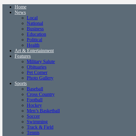
Home
News
Local
National
Business
Education
Political
Health
Art & Entertainment
Features
Military Salute
Obituaries
Pet Corner
Photo Gallery
Sports
Baseball
Cross Country
Football
Hockey
Men’s Basketball
Soccer
Swimming
Track & Field
Tennis