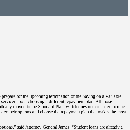
prepare for the upcoming termination of the Saving on a Valuable
servicer about choosing a different repayment plan. All those
atically moved to the Standard Plan, which does not consider income
der their options and choose the repayment plan that makes the most
 options,” said Attorney General James. “Student loans are already a