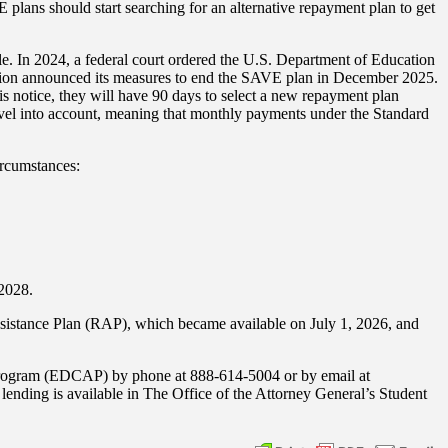
lans should start searching for an alternative repayment plan to get
e. In 2024, a federal court ordered the U.S. Department of Education
ation announced its measures to end the SAVE plan in December 2025.
is notice, they will have 90 days to select a new repayment plan
level into account, meaning that monthly payments under the Standard
ircumstances:
 2028.
ssistance Plan (RAP), which became available on July 1, 2026, and
 Program (EDCAP) by phone at 888-614-5004 or by email at
nding is available in The Office of the Attorney General’s Student