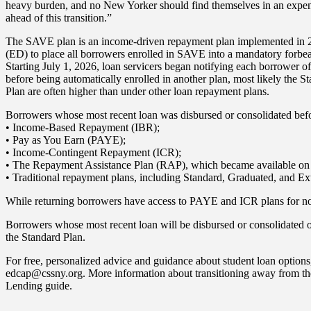
heavy burden, and no New Yorker should find themselves in an expens
ahead of this transition.”
The SAVE plan is an income-driven repayment plan implemented in 202
(ED) to place all borrowers enrolled in SAVE into a mandatory forb
Starting July 1, 2026, loan servicers began notifying each borrower of
before being automatically enrolled in another plan, most likely the
Plan are often higher than under other loan repayment plans.
Borrowers whose most recent loan was disbursed or consolidated befo
• Income-Based Repayment (IBR);
• Pay as You Earn (PAYE);
• Income-Contingent Repayment (ICR);
• The Repayment Assistance Plan (RAP), which became available on 
• Traditional repayment plans, including Standard, Graduated, and Ex
While returning borrowers have access to PAYE and ICR plans for now
Borrowers whose most recent loan will be disbursed or consolidated 
the Standard Plan.
For free, personalized advice and guidance about student loan opti
edcap@cssny.org. More information about transitioning away from the
Lending guide.