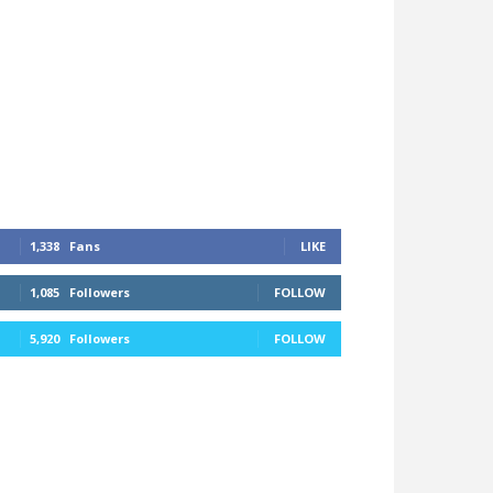
1,338
Fans
LIKE
1,085
Followers
FOLLOW
5,920
Followers
FOLLOW