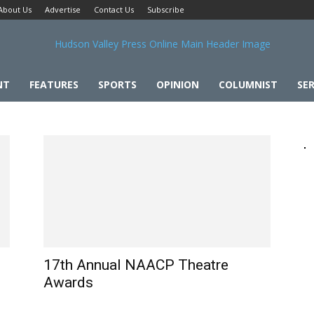
About Us
Advertise
Contact Us
Subscribe
NT
FEATURES
SPORTS
OPINION
COLUMNIST
SER
17th Annual NAACP Theatre
Awards