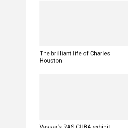
The brilliant life of Charles
Houston
Vassar’s RAS CUBA exhibit