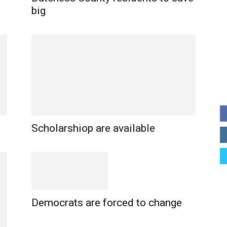
big
Scholarshiop are available
Democrats are forced to change