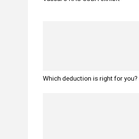
Which deduction is right for you?