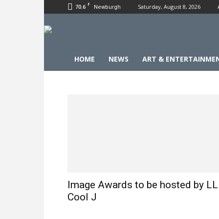
F
70.6
Saturday, August 8, 2026
Newburgh
HOME
NEWS
ART & ENTERTAINME
Image Awards to be hosted by LL
Cool J