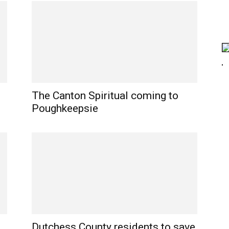
The Canton Spiritual coming to
Poughkeepsie
Dutchess County residents to save