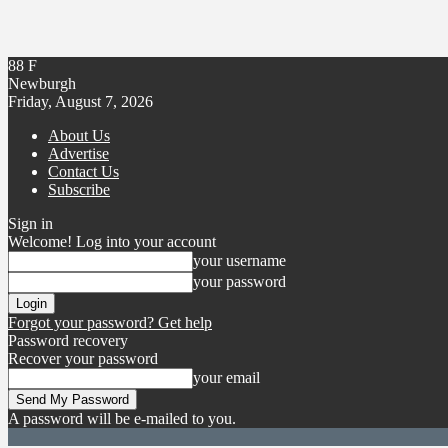
88
F
Newburgh
Friday, August 7, 2026
About Us
Advertise
Contact Us
Subscribe
Sign in
Welcome! Log into your account
your username
your password
Forgot your password? Get help
Password recovery
Recover your password
your email
A password will be e-mailed to you.