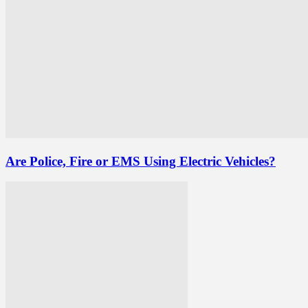
Are Police, Fire or EMS Using Electric Vehicles?