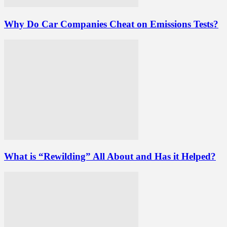
Why Do Car Companies Cheat on Emissions Tests?
What is “Rewilding” All About and Has it Helped?