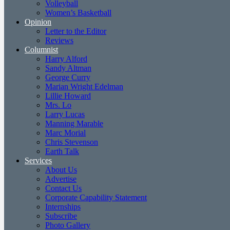
Volleyball
Women’s Basketball
Opinion
Letter to the Editor
Reviews
Columnist
Harry Alford
Sandy Altman
George Curry
Marian Wright Edelman
Lillie Howard
Mrs. Lo
Larry Lucas
Manning Marable
Marc Morial
Chris Stevenson
Earth Talk
Services
About Us
Advertise
Contact Us
Corporate Capability Statement
Internships
Subscribe
Photo Gallery