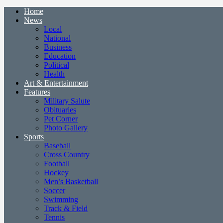
Home
News
Local
National
Business
Education
Political
Health
Art & Entertainment
Features
Military Salute
Obituaries
Pet Corner
Photo Gallery
Sports
Baseball
Cross Country
Football
Hockey
Men’s Basketball
Soccer
Swimming
Track & Field
Tennis