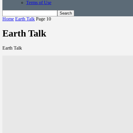
Terms of Use
Home
Earth Talk
Page 10
Earth Talk
Earth Talk