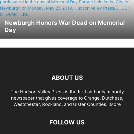
Newburgh Honors War Dead on Memorial
Day
ABOUT US
The Hudson Valley Press is the first and only minority
newspaper that gives coverage to Orange, Dutchess,
Westchester, Rockland, and Ulster Counties...
More
FOLLOW US