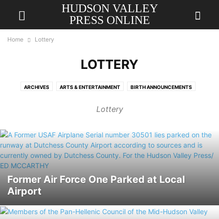
HUDSON VALLEY
PRESS ONLINE
Home
Lottery
LOTTERY
ARCHIVES
ARTS & ENTERTAINMENT
BIRTH ANNOUNCEMENTS
BREAKING
BUSINESS
CALENDAR
CHURCH DIRECTORY
Lottery
COLUMNIST
COMICS
DRAFT
EDUCATION
GAMES
HEALTH
HOROSCOPE
LETTER TO THE EDITOR
LOCAL
LOTTERY
MILITARY SALUTE
MOST POPULAR
NATIONAL
OBITUARIES
OPINION
PERSONALS
PET PAGE
PHOTO GALLERY
POLITICAL
REVIEWS
SAMPLE PAGE
SPORTS
Former Air Force One Parked at Local
Airport