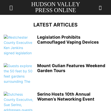
HUDSON VALLEY
PRESS ONLINE
LATEST ARTICLES
Legislation Prohibits
Camouflaged Vaping Devices
Mount Gulian Features Weekend
Garden Tours
Serino Hosts 10th Annual
Women’s Networking Event