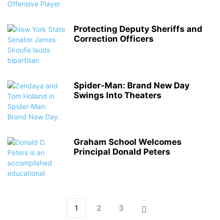
Protecting Deputy Sheriffs and
Correction Officers
Spider-Man: Brand New Day
Swings Into Theaters
Graham School Welcomes
Principal Donald Peters
1
2
3