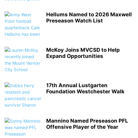
Hellums Named to 2026 Maxwell
Preseason Watch List
McKoy Joins MVCSD to Help
Expand Opportunities
17th Annual Lustgarten
Foundation Westchester Walk
Mannino Named Preseason PFL
Offensive Player of the Year