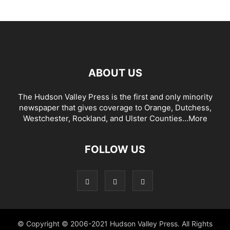
ABOUT US
The Hudson Valley Press is the first and only minority
newspaper that gives coverage to Orange, Dutchess,
Westchester, Rockland, and Ulster Counties...
More
FOLLOW US
© Copyright © 2006-2021 Hudson Valley Press. All Rights