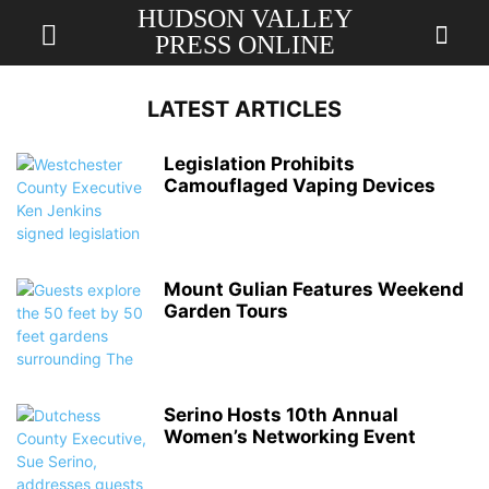
HUDSON VALLEY
PRESS ONLINE
LATEST ARTICLES
Legislation Prohibits
Camouflaged Vaping Devices
Mount Gulian Features Weekend
Garden Tours
Serino Hosts 10th Annual
Women’s Networking Event