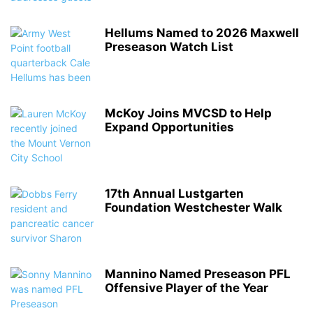
Hellums Named to 2026 Maxwell
Preseason Watch List
McKoy Joins MVCSD to Help
Expand Opportunities
17th Annual Lustgarten
Foundation Westchester Walk
Mannino Named Preseason PFL
Offensive Player of the Year