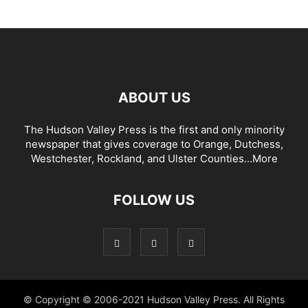
ABOUT US
The Hudson Valley Press is the first and only minority
newspaper that gives coverage to Orange, Dutchess,
Westchester, Rockland, and Ulster Counties...
More
FOLLOW US
© Copyright © 2006-2021 Hudson Valley Press. All Rights