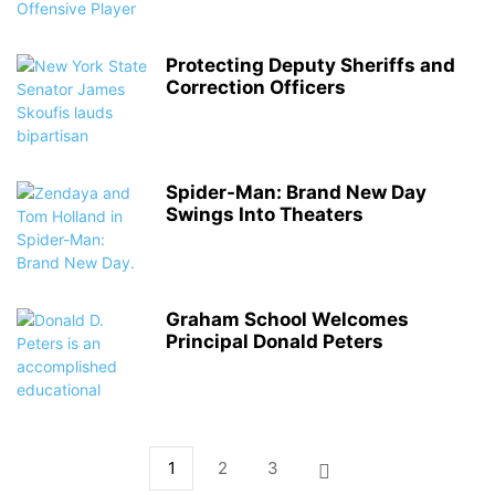
Protecting Deputy Sheriffs and
Correction Officers
Spider-Man: Brand New Day
Swings Into Theaters
Graham School Welcomes
Principal Donald Peters
1
2
3