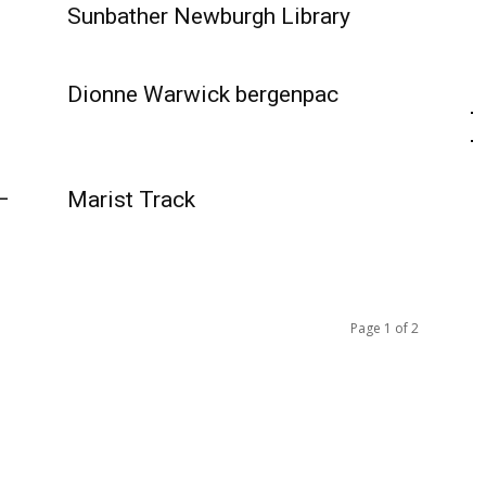
Sunbather Newburgh Library
Dionne Warwick bergenpac
–
Marist Track
Page 1 of 2