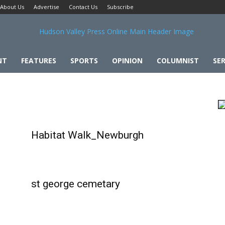
About Us
Advertise
Contact Us
Subscribe
NT
FEATURES
SPORTS
OPINION
COLUMNIST
SER
Habitat Walk_Newburgh
st george cemetary