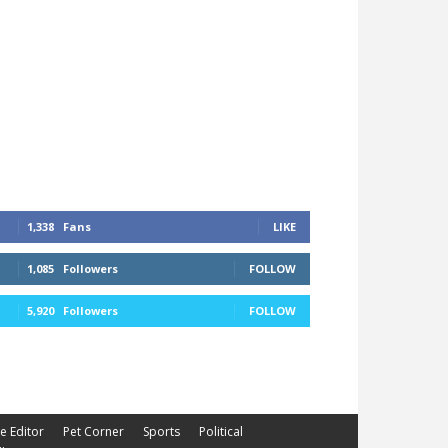
1,338
Fans
LIKE
1,085
Followers
FOLLOW
5,920
Followers
FOLLOW
he Editor
Pet Corner
Sports
Political