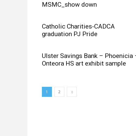
MSMC_show down
Catholic Charities-CADCA
graduation PJ Pride
Ulster Savings Bank – Phoenicia 
Onteora HS art exhibit sample
1
2