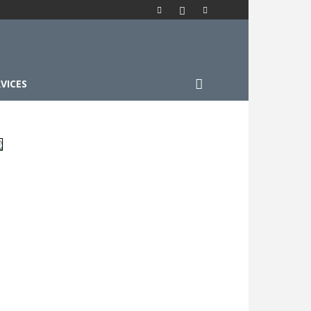
VICES