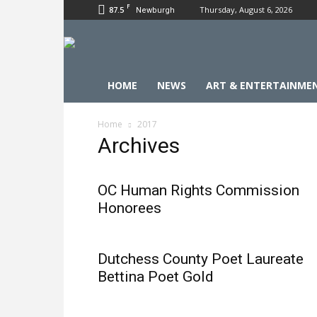
F
87.5
Thursday, August 6, 2026
Newburgh
HOME
NEWS
ART & ENTERTAINME
Home
2017
Archives
OC Human Rights Commission
Honorees
Dutchess County Poet Laureate
Bettina Poet Gold