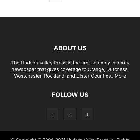
ABOUT US
The Hudson Valley Press is the first and only minority
newspaper that gives coverage to Orange, Dutchess,
Westchester, Rockland, and Ulster Counties...
More
FOLLOW US
© Copyright © 2006-2021 Hudson Valley Press. All Rights