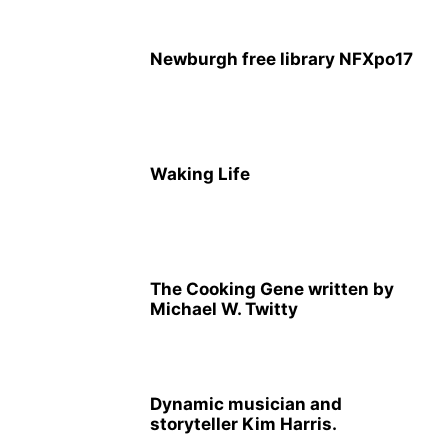
Newburgh free library NFXpo17
Waking Life
The Cooking Gene written by
Michael W. Twitty
Dynamic musician and
storyteller Kim Harris.