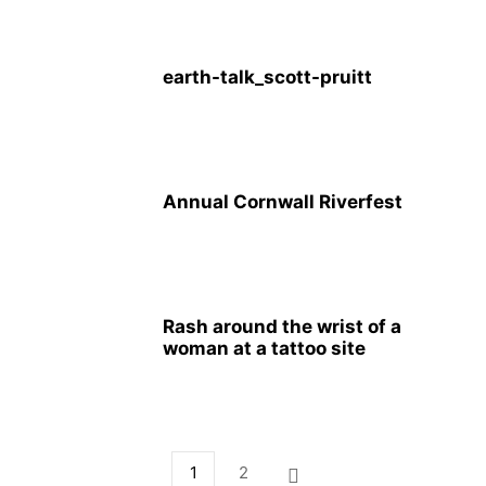
earth-talk_scott-pruitt
Annual Cornwall Riverfest
Rash around the wrist of a
woman at a tattoo site
1
2