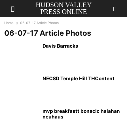
HUDSON VALLEY
PRESS ONLINE
Home
06-07-17 Article Photos
06-07-17 Article Photos
Davis Barracks
NECSD Temple Hill THContent
mvp breakfastt bonacic halahan
neuhaus