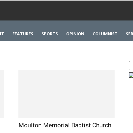
NT
FEATURES
SPORTS
OPINION
COLUMNIST
SER
Moulton Memorial Baptist Church