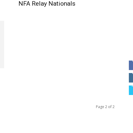
NFA Relay Nationals
Page 2 of 2