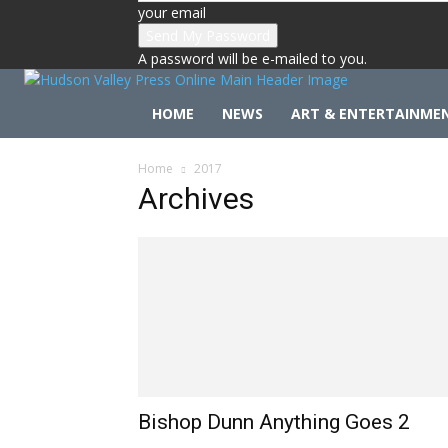
your email
A password will be e-mailed to you.
HOME
NEWS
ART & ENTERTAINME
Home
2017
Archives
Bishop Dunn Anything Goes 2