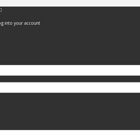
g into your account