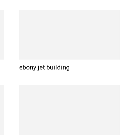
ebony jet building