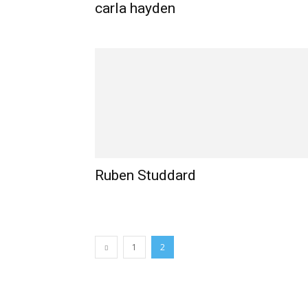
carla hayden
Ruben Studdard
1
2