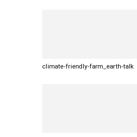
climate-friendly-farm_earth-talk