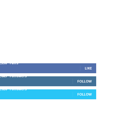
1,338
Fans
LIKE
1,085
Followers
FOLLOW
5,920
Followers
FOLLOW