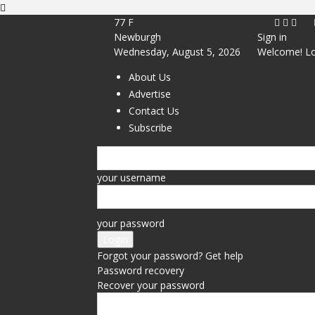
77
F
Newburgh
Sign in
Wednesday, August 5, 2026
Welcome! Lo
About Us
Advertise
Contact Us
Subscribe
your username
your password
Forgot your password? Get help
Password recovery
Recover your password