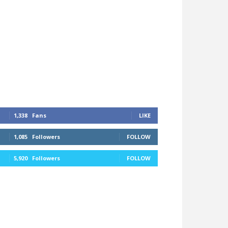
1,338
Fans
LIKE
1,085
Followers
FOLLOW
5,920
Followers
FOLLOW