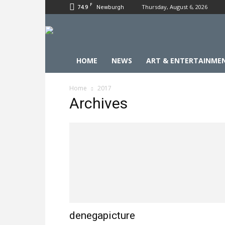
F
74.9
Thursday, August 6, 2026
Newburgh
HOME
NEWS
ART & ENTERTAINME
Home
2017
Archives
denegapicture