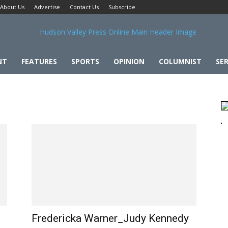
About Us
Advertise
Contact Us
Subscribe
NT
FEATURES
SPORTS
OPINION
COLUMNIST
SER
Fredericka Warner_Judy Kennedy