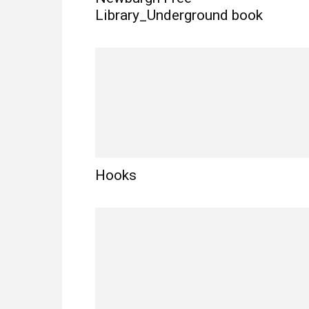
Library_Underground book
Hooks