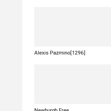
Alexis Pazmino[1296]
Newburgh Free