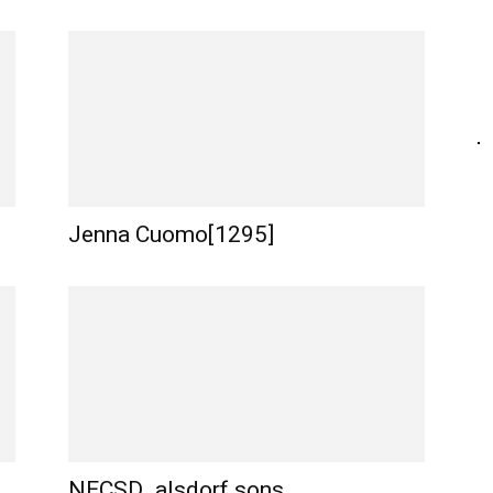
Jenna Cuomo[1295]
NECSD_alsdorf sons