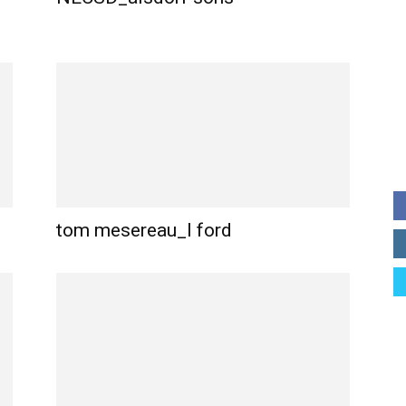
tom mesereau_l ford