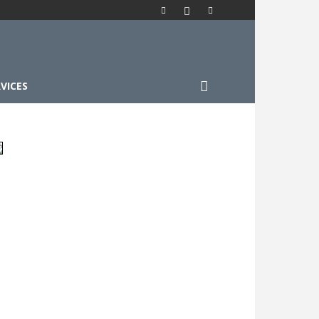
VICES