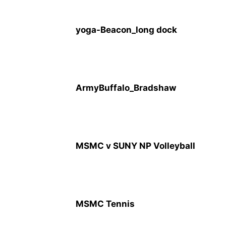
yoga-Beacon_long dock
ArmyBuffalo_Bradshaw
MSMC v SUNY NP Volleyball
MSMC Tennis