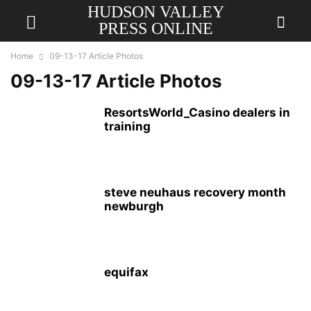
HUDSON VALLEY
PRESS ONLINE
Home
09-13-17 Article Photos
09-13-17 Article Photos
ResortsWorld_Casino dealers in
training
steve neuhaus recovery month
newburgh
equifax