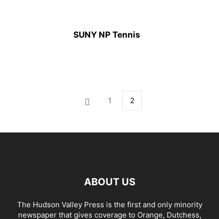
SUNY NP Tennis
1
2
ABOUT US
The Hudson Valley Press is the first and only minority
newspaper that gives coverage to Orange, Dutchess,