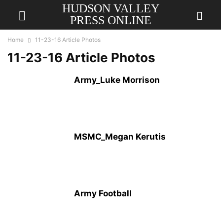
HUDSON VALLEY
PRESS ONLINE
Home
11-23-16 Article Photos
11-23-16 Article Photos
Army_Luke Morrison
MSMC_Megan Kerutis
Army Football