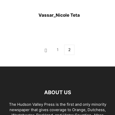
Vassar_Nicole Teta
1
2
ABOUT US
The Hudson Valley Press is the first and only minority
newspaper that gives coverage to Orange, Dutchess,