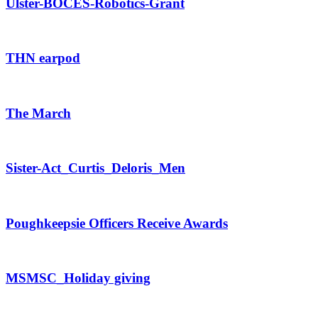
Ulster-BOCES-Robotics-Grant
THN earpod
The March
Sister-Act_Curtis_Deloris_Men
Poughkeepsie Officers Receive Awards
MSMSC_Holiday giving