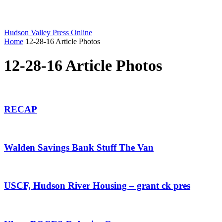
Hudson Valley Press Online
Home
12-28-16 Article Photos
12-28-16 Article Photos
RECAP
Walden Savings Bank Stuff The Van
USCF, Hudson River Housing – grant ck pres