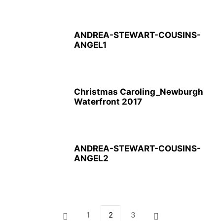
ANDREA-STEWART-COUSINS-
ANGEL1
Christmas Caroling_Newburgh
Waterfront 2017
ANDREA-STEWART-COUSINS-
ANGEL2
1
2
3