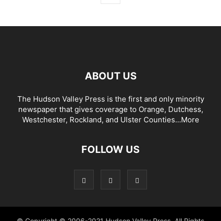
ABOUT US
The Hudson Valley Press is the first and only minority
newspaper that gives coverage to Orange, Dutchess,
Westchester, Rockland, and Ulster Counties...
More
FOLLOW US
© Copyright © 2006-2021 Hudson Valley Press. All Rights