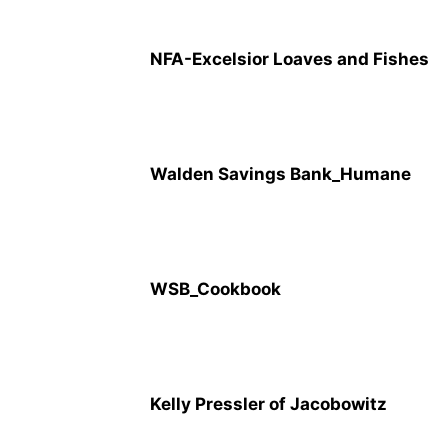
NFA-Excelsior Loaves and Fishes
Walden Savings Bank_Humane
WSB_Cookbook
Kelly Pressler of Jacobowitz