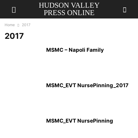
HUDSON VALLEY
PRESS ONLINE
Home
2017
2017
MSMC – Napoli Family
MSMC_EVT NursePinning_2017
MSMC_EVT NursePinning