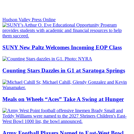
Hudson Valley Press Online
SUNY New Paltz Welcomes Incoming EOP Class
Counting Stars Dazzles in G1 at Saratoga Springs
Meals on Wheels “Aces” Take A Swing at Hunger
Army Football Players Named to East-West Bowl