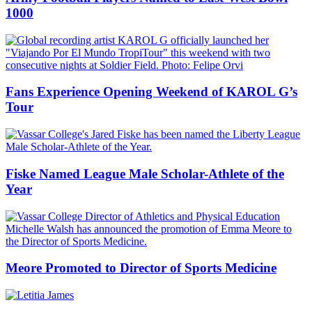
1000
Fans Experience Opening Weekend of KAROL G’s
Tour
Fiske Named League Male Scholar-Athlete of the
Year
Meore Promoted to Director of Sports Medicine