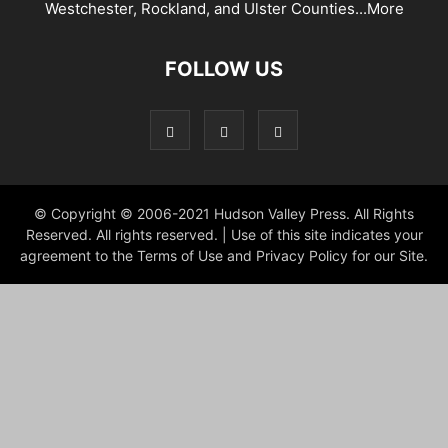
Westchester, Rockland, and Ulster Counties...
More
FOLLOW US
© Copyright © 2006-2021 Hudson Valley Press. All Rights
Reserved. All rights reserved. | Use of this site indicates your
agreement to the Terms of Use and Privacy Policy for our Site.