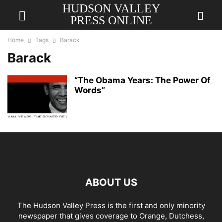
HUDSON VALLEY
PRESS ONLINE
Home
Tags
Barack
Barack
“The Obama Years: The Power Of
Words”
ABOUT US
The Hudson Valley Press is the first and only minority
newspaper that gives coverage to Orange, Dutchess,