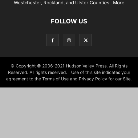
Westchester, Rockland, and Ulster Counties...
More
FOLLOW US
© Copyright © 2006-2021 Hudson Valley Press. All Rights
Reserved. All rights reserved. | Use of this site indicates your
agreement to the Terms of Use and Privacy Policy for our Site.