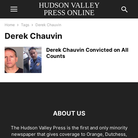
HUDSON VALLEY
PRESS ONLINE
Home
Tags
Derek Chauvin
Derek Chauvin
Derek Chauvin Convicted on All
Counts
ABOUT US
The Hudson Valley Press is the first and only minority
newspaper that gives coverage to Orange, Dutchess,