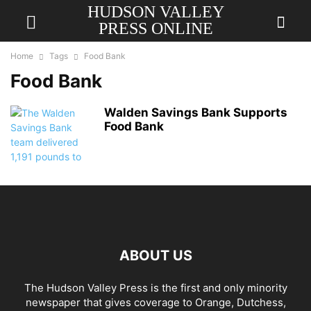
HUDSON VALLEY
PRESS ONLINE
Home
Tags
Food Bank
Food Bank
Walden Savings Bank Supports
Food Bank
ABOUT US
The Hudson Valley Press is the first and only minority
newspaper that gives coverage to Orange, Dutchess,