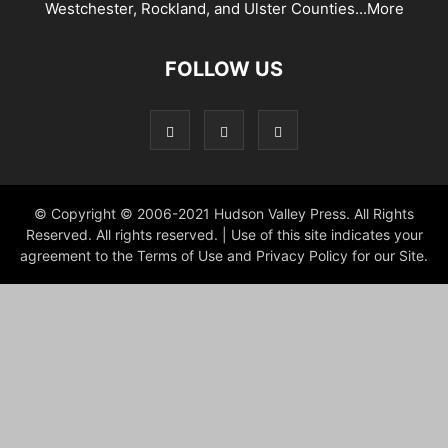
Westchester, Rockland, and Ulster Counties...
More
FOLLOW US
© Copyright © 2006-2021 Hudson Valley Press. All Rights
Reserved. All rights reserved. | Use of this site indicates your
agreement to the Terms of Use and Privacy Policy for our Site.