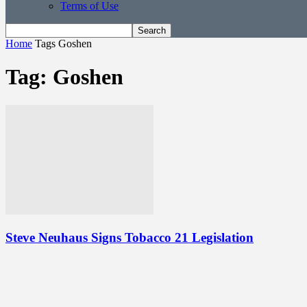
Terms of Use
Home
Tags
Goshen
Tag: Goshen
Steve Neuhaus Signs Tobacco 21 Legislation