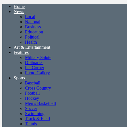
Home
News
Local
National
Business
Education
Political
Health
Art & Entertainment
Features
Military Salute
Obituaries
Pet Corner
Photo Gallery
Sports
Baseball
Cross Country
Football
Hockey
Men’s Basketball
Soccer
Swimming
Track & Field
Tennis