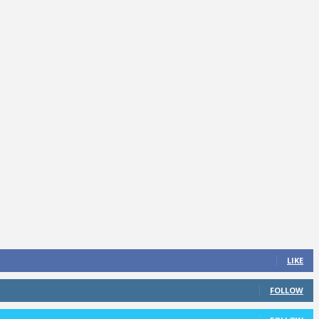
LIKE
FOLLOW