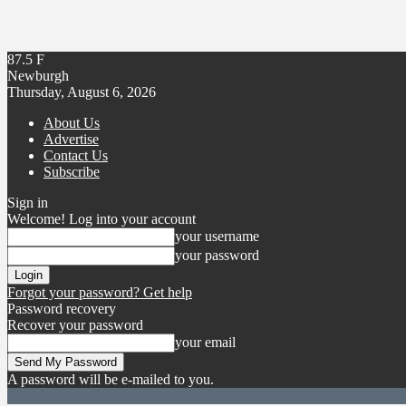
87.5
F
Newburgh
Thursday, August 6, 2026
About Us
Advertise
Contact Us
Subscribe
Sign in
Welcome! Log into your account
your username
your password
Forgot your password? Get help
Password recovery
Recover your password
your email
A password will be e-mailed to you.