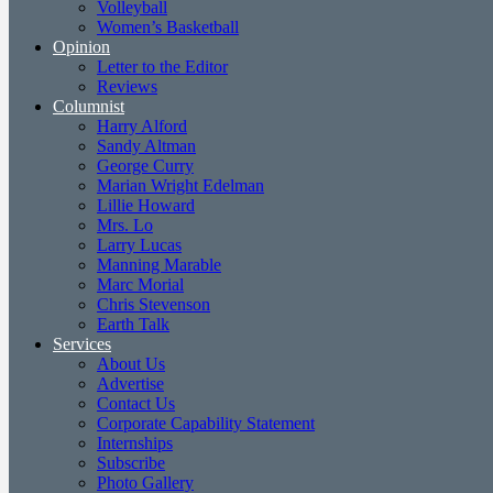
Volleyball
Women’s Basketball
Opinion
Letter to the Editor
Reviews
Columnist
Harry Alford
Sandy Altman
George Curry
Marian Wright Edelman
Lillie Howard
Mrs. Lo
Larry Lucas
Manning Marable
Marc Morial
Chris Stevenson
Earth Talk
Services
About Us
Advertise
Contact Us
Corporate Capability Statement
Internships
Subscribe
Photo Gallery