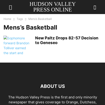
HUDSON VALLEY
PRESS ONLINE
Home
Tags
Mens’s Basketball
Mens’s Basketball
New Paltz Drops 82-57 Decision
to Geneseo
ABOUT US
The Hudson Valley Press is the first and only minority
newspaper that gives coverage to Orange, Dutchess,