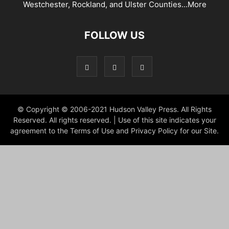
Westchester, Rockland, and Ulster Counties...
More
FOLLOW US
© Copyright © 2006-2021 Hudson Valley Press. All Rights
Reserved. All rights reserved. | Use of this site indicates your
agreement to the Terms of Use and Privacy Policy for our Site.