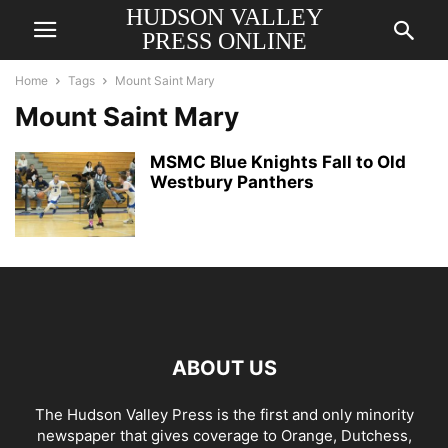
HUDSON VALLEY
PRESS ONLINE
Home
Tags
Mount Saint Mary
Mount Saint Mary
MSMC Blue Knights Fall to Old
Westbury Panthers
ABOUT US
The Hudson Valley Press is the first and only minority
newspaper that gives coverage to Orange, Dutchess,