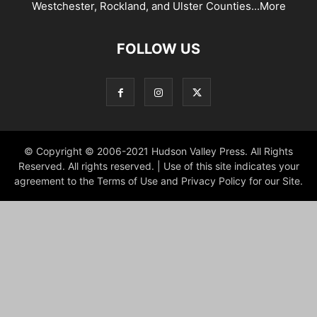
Westchester, Rockland, and Ulster Counties...
More
FOLLOW US
© Copyright © 2006-2021 Hudson Valley Press. All Rights
Reserved. All rights reserved. | Use of this site indicates your
agreement to the Terms of Use and Privacy Policy for our Site.