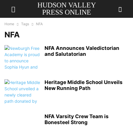
HUDSON VALLEY
PRESS ONLINE
Home
Tags
NFA
NFA
NFA Announces Valedictorian
and Salutatorian
Heritage Middle School Unveils
New Running Path
NFA Varsity Crew Team is
Bonesteel Strong