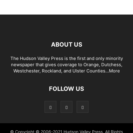
ABOUT US
The Hudson Valley Press is the first and only minority
newspaper that gives coverage to Orange, Dutchess,
Westchester, Rockland, and Ulster Counties...
More
FOLLOW US
© Copyright © 2006-2021 Hudson Valley Press. All Rights