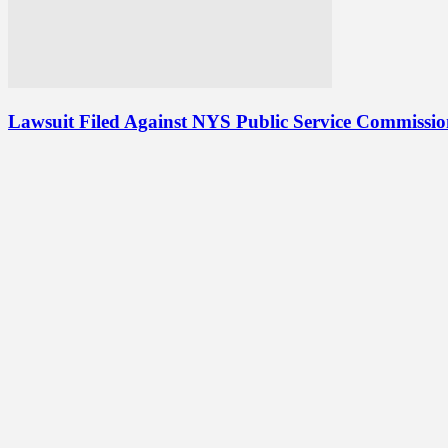
Lawsuit Filed Against NYS Public Service Commissi