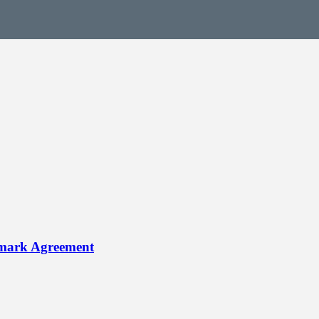
dmark Agreement