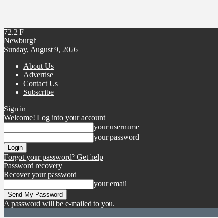
72.2
F
Newburgh
Sunday, August 9, 2026
About Us
Advertise
Contact Us
Subscribe
Sign in
Welcome! Log into your account
your username
your password
Forgot your password? Get help
Password recovery
Recover your password
your email
A password will be e-mailed to you.