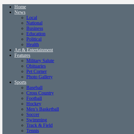
Home
News
Local
National
Business
Education
Political
Health
Art & Entertainment
Features
Military Salute
Obituaries
Pet Corner
Photo Gallery
Sports
Baseball
Cross Country
Football
Hockey
Men’s Basketball
Soccer
Swimming
Track & Field
Tennis