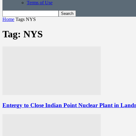
Terms of Use
Home
Tags
NYS
Tag: NYS
Entergy to Close Indian Point Nuclear Plant in Lan