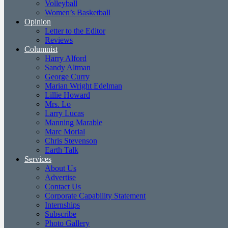
Volleyball
Women’s Basketball
Opinion
Letter to the Editor
Reviews
Columnist
Harry Alford
Sandy Altman
George Curry
Marian Wright Edelman
Lillie Howard
Mrs. Lo
Larry Lucas
Manning Marable
Marc Morial
Chris Stevenson
Earth Talk
Services
About Us
Advertise
Contact Us
Corporate Capability Statement
Internships
Subscribe
Photo Gallery