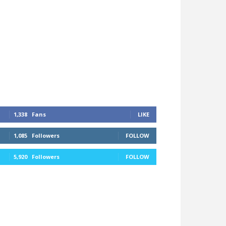
1,338
Fans
LIKE
1,085
Followers
FOLLOW
5,920
Followers
FOLLOW