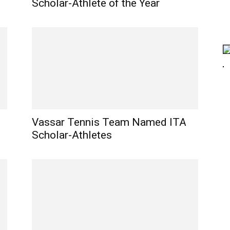
Scholar-Athlete of the Year
Vassar Tennis Team Named ITA
Scholar-Athletes