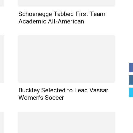
Schoenegge Tabbed First Team
Academic All-American
Buckley Selected to Lead Vassar
Women’s Soccer