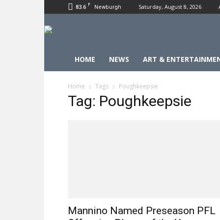
F
83.6
Saturday, August 8, 2026
Newburgh
HOME
NEWS
ART & ENTERTAINME
Home
Tags
Poughkeepsie
Tag: Poughkeepsie
Mannino Named Preseason PFL