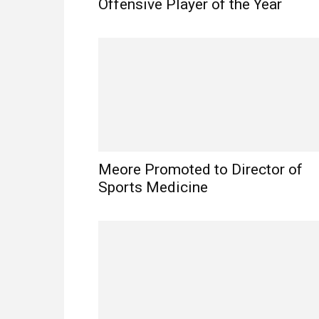
Offensive Player of the Year
Meore Promoted to Director of
Sports Medicine