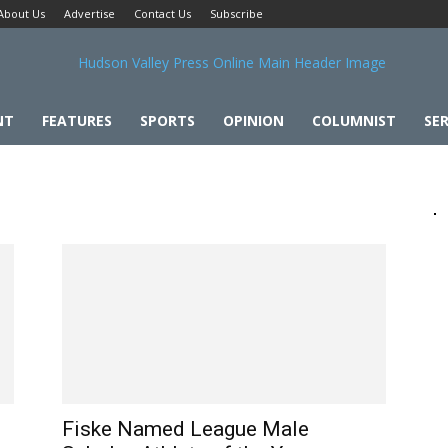
About Us
Advertise
Contact Us
Subscribe
NT
FEATURES
SPORTS
OPINION
COLUMNIST
SER
Fiske Named League Male