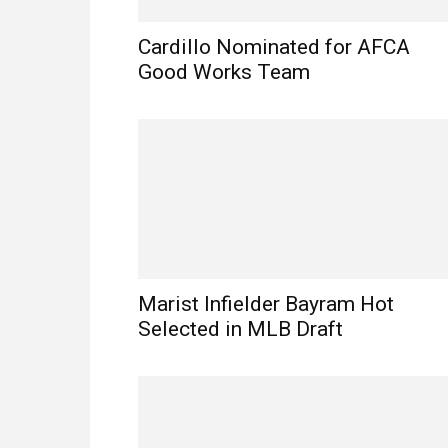
Cardillo Nominated for AFCA
Good Works Team
Marist Infielder Bayram Hot
Selected in MLB Draft