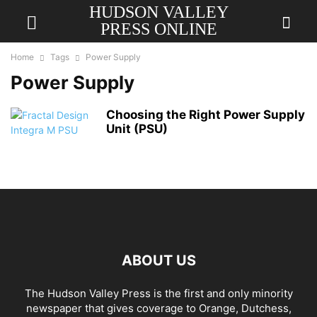
HUDSON VALLEY
PRESS ONLINE
Home
Tags
Power Supply
Power Supply
Choosing the Right Power Supply
Unit (PSU)
ABOUT US
The Hudson Valley Press is the first and only minority
newspaper that gives coverage to Orange, Dutchess,