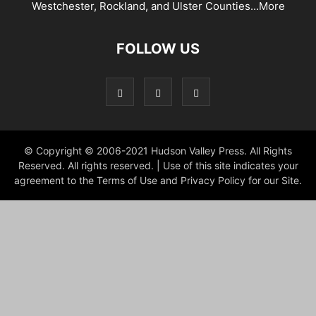
Westchester, Rockland, and Ulster Counties...
More
FOLLOW US
© Copyright © 2006-2021 Hudson Valley Press. All Rights
Reserved. All rights reserved. | Use of this site indicates your
agreement to the Terms of Use and Privacy Policy for our Site.