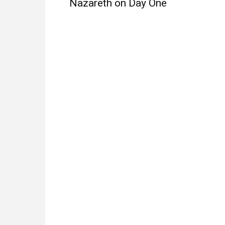
Nazareth on Day One