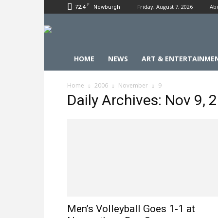
F
72.4
Friday, August 7, 2026
Ab
Newburgh
HOME
NEWS
ART & ENTERTAINME
Home
2006
November
9
Daily Archives: Nov 9, 
Men’s Volleyball Goes 1-1 at