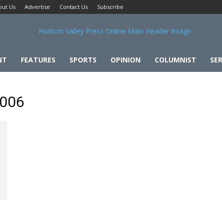
out Us
Advertise
Contact Us
Subscribe
NT
FEATURES
SPORTS
OPINION
COLUMNIST
SER
2006