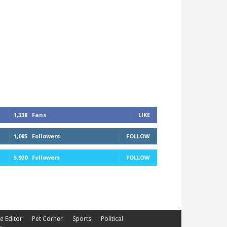
1,338
Fans
LIKE
1,085
Followers
FOLLOW
5,920
Followers
FOLLOW
he Editor
Pet Corner
Sports
Political