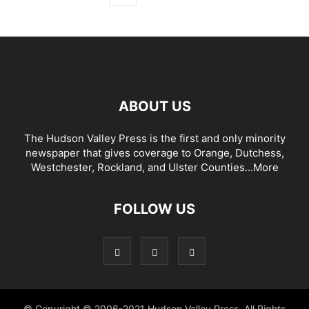
ABOUT US
The Hudson Valley Press is the first and only minority
newspaper that gives coverage to Orange, Dutchess,
Westchester, Rockland, and Ulster Counties...
More
FOLLOW US
© Copyright © 2006-2021 Hudson Valley Press. All Rights