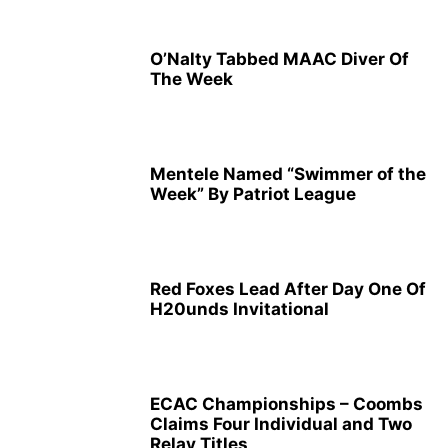
O’Nalty Tabbed MAAC Diver Of
The Week
Mentele Named “Swimmer of the
Week” By Patriot League
Red Foxes Lead After Day One Of
H20unds Invitational
ECAC Championships – Coombs
Claims Four Individual and Two
Relay Titles