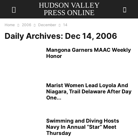
HUDSON VALLEY
PRESS ONLINE
Home
2006
December
14
Daily Archives: Dec 14, 2006
Mangona Garners MAAC Weekly
Honor
Marist Women Lead Loyola And
Niagara, Trail Delaware After Day
One...
Swimming and Diving Hosts
Navy In Annual “Star” Meet
Thursday