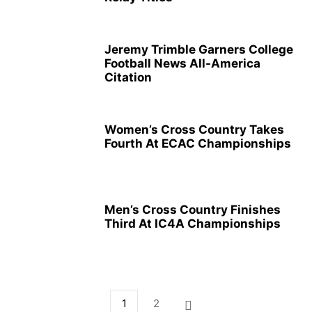
Jeremy Trimble Garners College
Football News All-America
Citation
Women’s Cross Country Takes
Fourth At ECAC Championships
Men’s Cross Country Finishes
Third At IC4A Championships
1
2