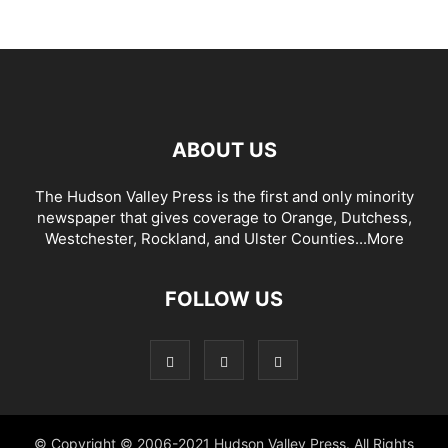
ABOUT US
The Hudson Valley Press is the first and only minority
newspaper that gives coverage to Orange, Dutchess,
Westchester, Rockland, and Ulster Counties...
More
FOLLOW US
© Copyright © 2006-2021 Hudson Valley Press. All Rights