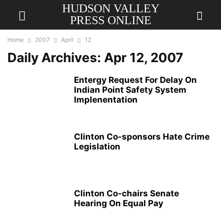
HUDSON VALLEY
PRESS ONLINE
Home
2007
April
12
Daily Archives: Apr 12, 2007
Entergy Request For Delay On
Indian Point Safety System
Implenentation
Clinton Co-sponsors Hate Crime
Legislation
Clinton Co-chairs Senate
Hearing On Equal Pay