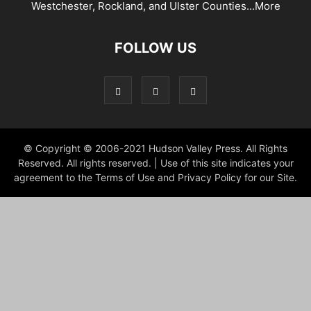
Westchester, Rockland, and Ulster Counties...
More
FOLLOW US
© Copyright © 2006-2021 Hudson Valley Press. All Rights
Reserved. All rights reserved. | Use of this site indicates your
agreement to the Terms of Use and Privacy Policy for our Site.