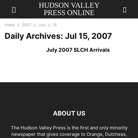
HUDSON VALLEY
PRESS ONLINE
Home
2007
July
15
Daily Archives: Jul 15, 2007
July 2007 SLCH Arrivals
ABOUT US
The Hudson Valley Press is the first and only minority
newspaper that gives coverage to Orange, Dutchess,