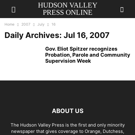
HUDSON VALLEY
PRESS ONLINE
Home
2007
July
16
Daily Archives: Jul 16, 2007
Gov. Eliot Spitzer recognizes
Probation, Parole and Community
Supervision Week
ABOUT US
The Hudson Valley Press is the first and only minority
newspaper that gives coverage to Orange, Dutchess,