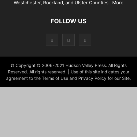
Westchester, Rockland, and Ulster Counties...
More
FOLLOW US
© Copyright © 2006-2021 Hudson Valley Press. All Rights
Reserved. All rights reserved. | Use of this site indicates your
agreement to the Terms of Use and Privacy Policy for our Site.