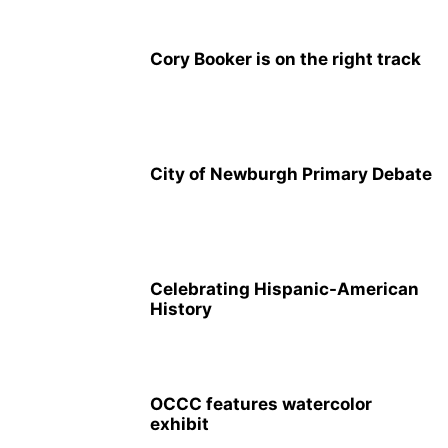
Cory Booker is on the right track
City of Newburgh Primary Debate
Celebrating Hispanic-American
History
OCCC features watercolor
exhibit