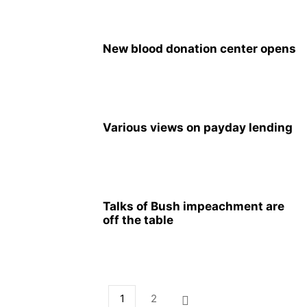
New blood donation center opens
Various views on payday lending
Talks of Bush impeachment are
off the table
1
2