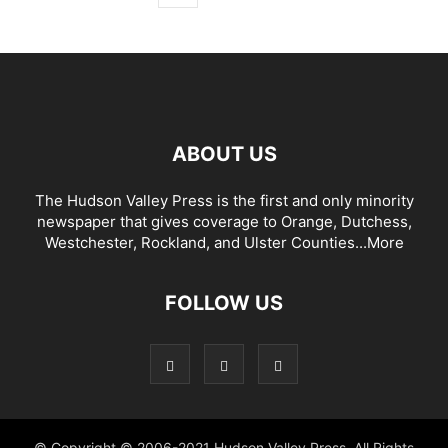
ABOUT US
The Hudson Valley Press is the first and only minority
newspaper that gives coverage to Orange, Dutchess,
Westchester, Rockland, and Ulster Counties...
More
FOLLOW US
© Copyright © 2006-2021 Hudson Valley Press. All Rights