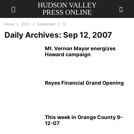
HUDSON VALLEY
PRESS ONLINE
Home
2007
September
12
Daily Archives: Sep 12, 2007
Mt. Vernon Mayor energizes
Howard campaign
Reyes Financial Grand Opening
This week in Orange County 9-
12-07