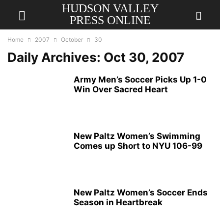
HUDSON VALLEY
PRESS ONLINE
Home
2007
October
30
Daily Archives: Oct 30, 2007
Army Men’s Soccer Picks Up 1-0
Win Over Sacred Heart
New Paltz Women’s Swimming
Comes up Short to NYU 106-99
New Paltz Women’s Soccer Ends
Season in Heartbreak