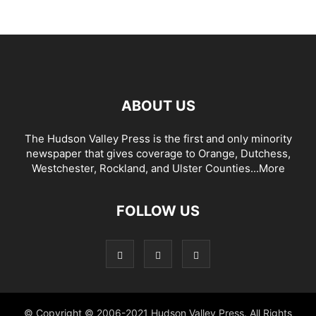
ABOUT US
The Hudson Valley Press is the first and only minority
newspaper that gives coverage to Orange, Dutchess,
Westchester, Rockland, and Ulster Counties...
More
FOLLOW US
© Copyright © 2006-2021 Hudson Valley Press. All Rights