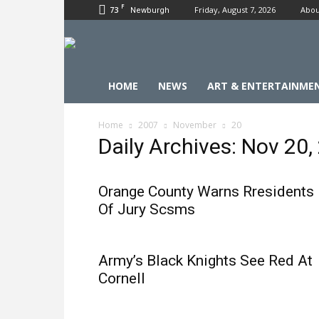
F
73
Friday, August 7, 2026
Abou
Newburgh
HOME
NEWS
ART & ENTERTAINME
Home
2007
November
20
Daily Archives: Nov 20,
Orange County Warns Rresidents
Of Jury Scsms
Army’s Black Knights See Red At
Cornell