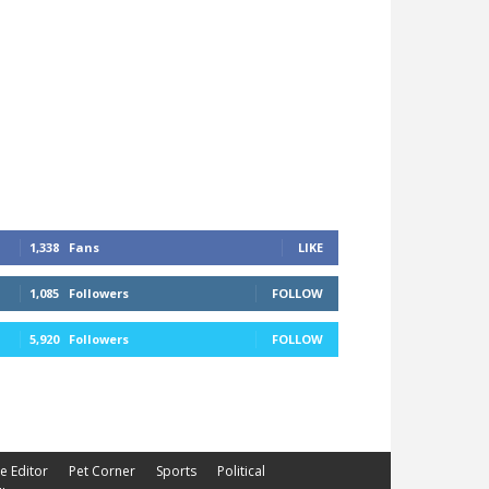
1,338
Fans
LIKE
1,085
Followers
FOLLOW
5,920
Followers
FOLLOW
he Editor
Pet Corner
Sports
Political