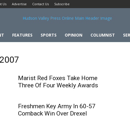
t Us
Advertise
Contact Us
Subscribe
NT
FEATURES
SPORTS
OPINION
COLUMNIST
SER
 2007
Marist Red Foxes Take Home
Three Of Four Weekly Awards
Freshmen Key Army In 60-57
Comback Win Over Drexel