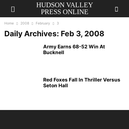
HUDSON VALLEY
PRESS ONLINE
Home
2008
February
3
Daily Archives: Feb 3, 2008
Army Earns 68-52 Win At
Bucknell
Red Foxes Fall In Thriller Versus
Seton Hall