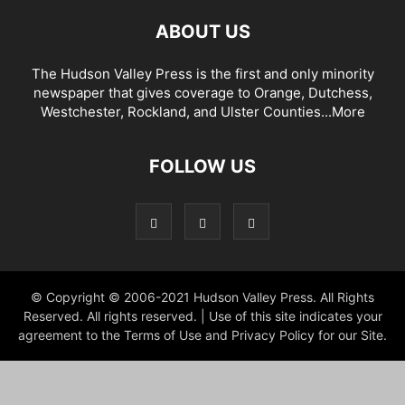
ABOUT US
The Hudson Valley Press is the first and only minority
newspaper that gives coverage to Orange, Dutchess,
Westchester, Rockland, and Ulster Counties...
More
FOLLOW US
© Copyright © 2006-2021 Hudson Valley Press. All Rights
Reserved. All rights reserved. | Use of this site indicates your
agreement to the Terms of Use and Privacy Policy for our Site.