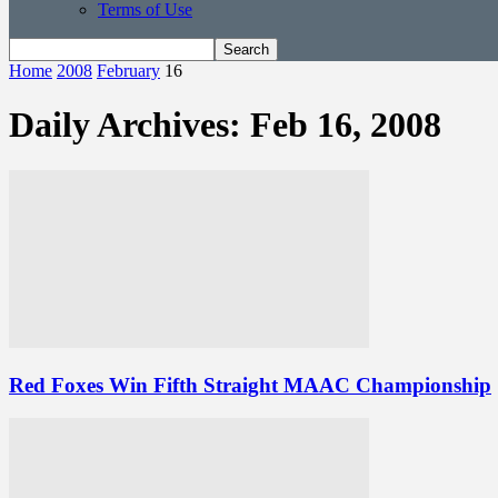
Terms of Use
Home
2008
February
16
Daily Archives: Feb 16, 2008
Red Foxes Win Fifth Straight MAAC Championship