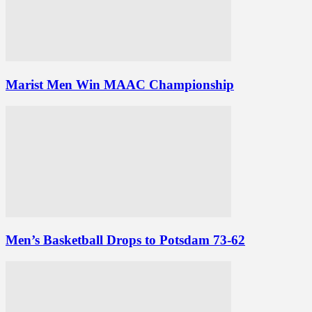
Marist Men Win MAAC Championship
Men’s Basketball Drops to Potsdam 73-62