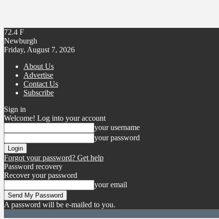
72.4
F
Newburgh
Friday, August 7, 2026
About Us
Advertise
Contact Us
Subscribe
Sign in
Welcome! Log into your account
your username
your password
Forgot your password? Get help
Password recovery
Recover your password
your email
A password will be e-mailed to you.