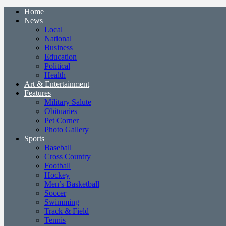
Home
News
Local
National
Business
Education
Political
Health
Art & Entertainment
Features
Military Salute
Obituaries
Pet Corner
Photo Gallery
Sports
Baseball
Cross Country
Football
Hockey
Men’s Basketball
Soccer
Swimming
Track & Field
Tennis