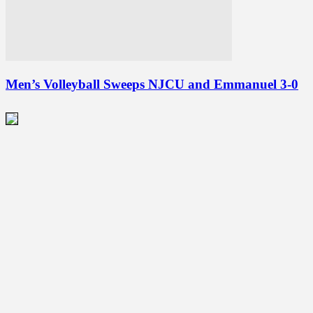
Men’s Volleyball Sweeps NJCU and Emmanuel 3-0