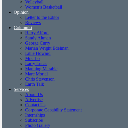
Volleyball
Women’s Basketball
Opinion
Letter to the Editor
Reviews
Columnist
Harry Alford
Sandy Altman
George Curry
Marian Wright Edelman
Lillie Howard
Mrs. Lo
Larry Lucas
Manning Marable
Marc Morial
Chris Stevenson
Earth Talk
Services
About Us
Advertise
Contact Us
Corporate Capability Statement
Internships
Subscribe
Photo Gallery