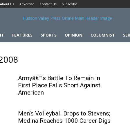
About Us
Advertise
Contact Us
Subscribe
NT
FEATURES
SPORTS
OPINION
COLUMNIST
SER
 2008
Armyâ€™s Battle To Remain In
First Place Falls Short Against
American
Men’s Volleyball Drops to Stevens;
Medina Reaches 1000 Career Digs