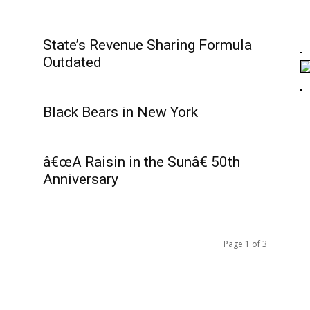
State’s Revenue Sharing Formula
Outdated
Black Bears in New York
â€œA Raisin in the Sunâ€ 50th
Anniversary
Page 1 of 3