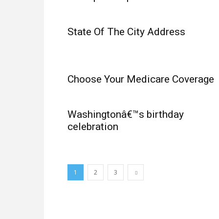
State Of The City Address
Choose Your Medicare Coverage
Washingtonâ€™s birthday
celebration
1
2
3