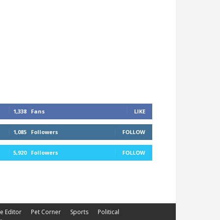
1,338
Fans
LIKE
1,085
Followers
FOLLOW
5,920
Followers
FOLLOW
he Editor
Pet Corner
Sports
Political