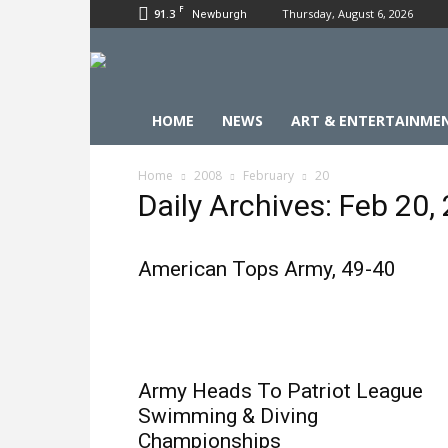
F
91.3
Thursday, August 6, 2026
Newburgh
HOME
NEWS
ART & ENTERTAINME
Home
2008
February
20
Daily Archives: Feb 20,
American Tops Army, 49-40
Army Heads To Patriot League
Swimming & Diving
Championships