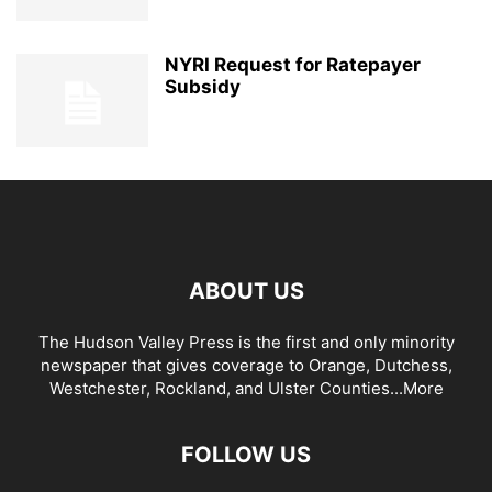
NYRI Request for Ratepayer
Subsidy
ABOUT US
The Hudson Valley Press is the first and only minority
newspaper that gives coverage to Orange, Dutchess,
Westchester, Rockland, and Ulster Counties...
More
FOLLOW US