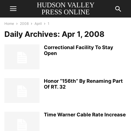
HUDSON VALLEY
PRESS ONLINE
Home
2008
April
1
Daily Archives: Apr 1, 2008
Correctional Facility To Stay
Open
Honor “156th” By Renaming Part
Of RT. 32
Time Warner Cable Rate Increase