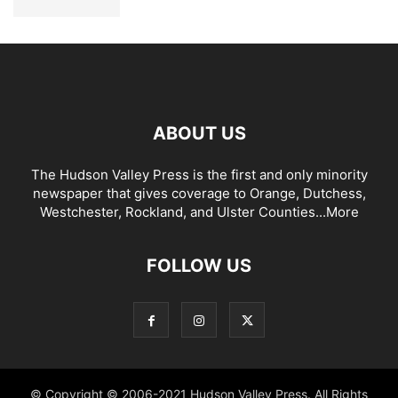
ABOUT US
The Hudson Valley Press is the first and only minority
newspaper that gives coverage to Orange, Dutchess,
Westchester, Rockland, and Ulster Counties...
More
FOLLOW US
© Copyright © 2006-2021 Hudson Valley Press. All Rights