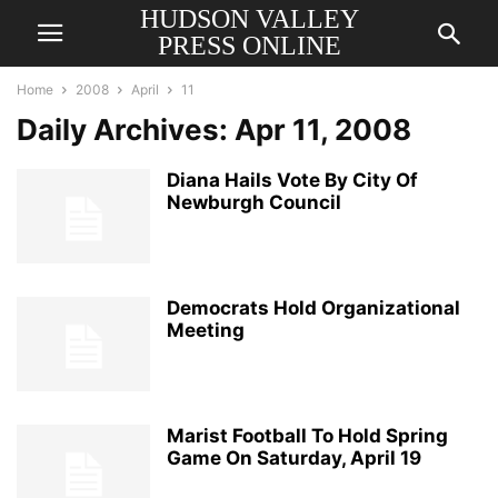
HUDSON VALLEY
PRESS ONLINE
Home
2008
April
11
Daily Archives: Apr 11, 2008
Diana Hails Vote By City Of
Newburgh Council
Democrats Hold Organizational
Meeting
Marist Football To Hold Spring
Game On Saturday, April 19