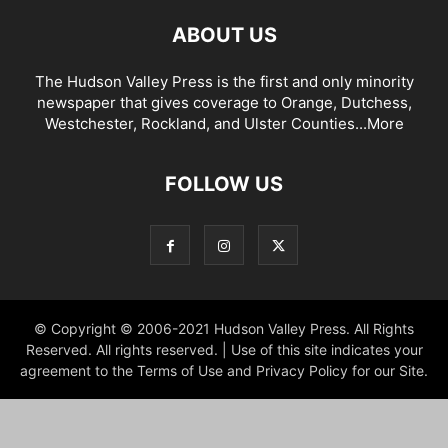
ABOUT US
The Hudson Valley Press is the first and only minority
newspaper that gives coverage to Orange, Dutchess,
Westchester, Rockland, and Ulster Counties...
More
FOLLOW US
© Copyright © 2006-2021 Hudson Valley Press. All Rights
Reserved. All rights reserved. | Use of this site indicates your
agreement to the Terms of Use and Privacy Policy for our Site.