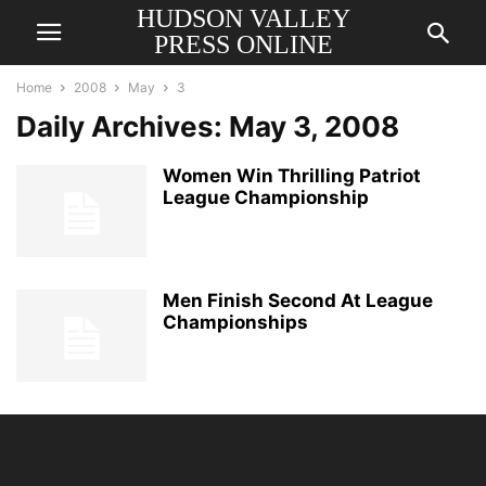
HUDSON VALLEY
PRESS ONLINE
Home
2008
May
3
Daily Archives: May 3, 2008
Women Win Thrilling Patriot
League Championship
Men Finish Second At League
Championships