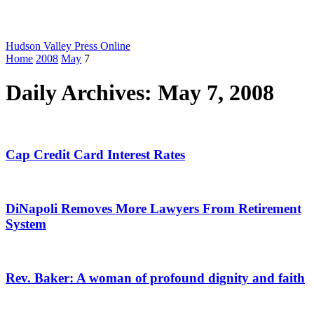
Hudson Valley Press Online
Home
2008
May
7
Daily Archives: May 7, 2008
Cap Credit Card Interest Rates
DiNapoli Removes More Lawyers From Retirement
System
Rev. Baker: A woman of profound dignity and faith