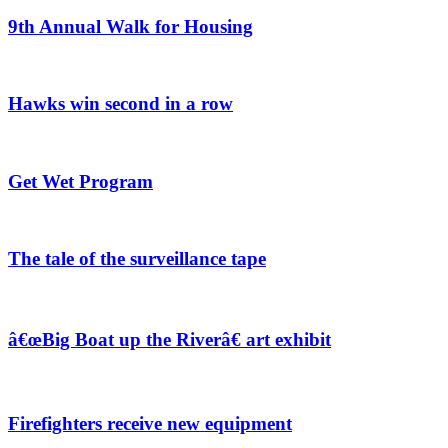
9th Annual Walk for Housing
Hawks win second in a row
Get Wet Program
The tale of the surveillance tape
â€œBig Boat up the Riverâ€ art exhibit
Firefighters receive new equipment